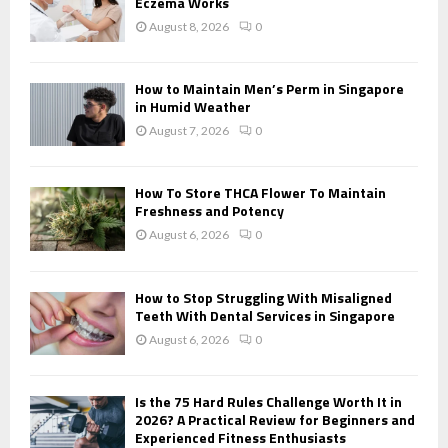
r
Eczema Works
R
:
August 8, 2026
0
C
H
How to Maintain Men’s Perm in Singapore
in Humid Weather
August 7, 2026
0
How To Store THCA Flower To Maintain
Freshness and Potency
August 6, 2026
0
How to Stop Struggling With Misaligned
Teeth With Dental Services in Singapore
August 6, 2026
0
Is the 75 Hard Rules Challenge Worth It in
2026? A Practical Review for Beginners and
Experienced Fitness Enthusiasts