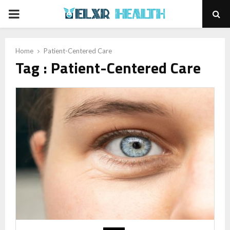
PRIMARY
MENU
Home
Patient-Centered Care
Tag : Patient-Centered Care