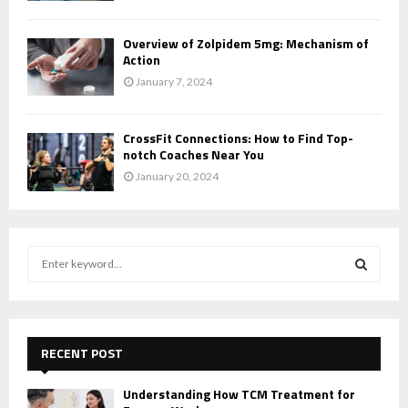
Overview of Zolpidem 5mg: Mechanism of
Action
January 7, 2024
CrossFit Connections: How to Find Top-
notch Coaches Near You
January 20, 2024
S
e
a
S
r
c
E
h
RECENT POST
f
A
o
Understanding How TCM Treatment for