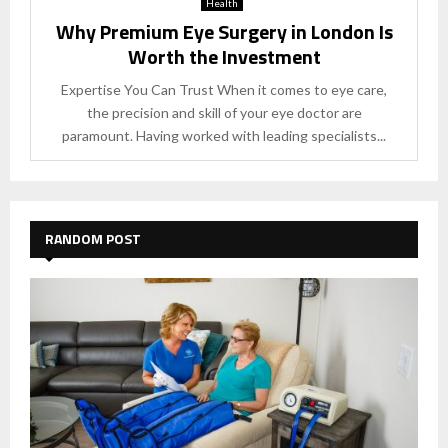
Health
Why Premium Eye Surgery in London Is
Worth the Investment
Expertise You Can Trust When it comes to eye care,
the precision and skill of your eye doctor are
paramount. Having worked with leading specialists...
RANDOM POST