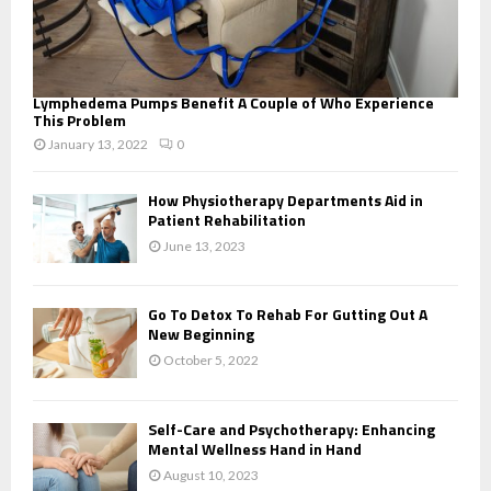
Lymphedema Pumps Benefit A Couple of Who Experience
This Problem
January 13, 2022
0
How Physiotherapy Departments Aid in
Patient Rehabilitation
June 13, 2023
Go To Detox To Rehab For Gutting Out A
New Beginning
October 5, 2022
Self-Care and Psychotherapy: Enhancing
Mental Wellness Hand in Hand
August 10, 2023