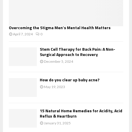
Overcoming the Stigma Men’s Mental Health Matters
April 7, 2024
0
Stem Cell Therapy for Back Pain: A Non-
Surgical Approach to Recovery
December 5, 2024
How do you clear up baby acne?
May 19, 2023
15 Natural Home Remedies for Acidity, Acid
Reflux & Heartburn
January 31, 2025