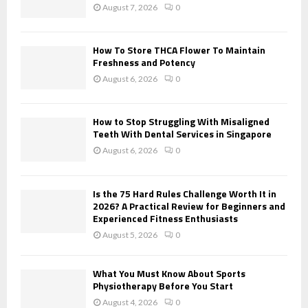
:
August 7, 2026
0
C
H
How To Store THCA Flower To Maintain
Freshness and Potency
August 6, 2026
0
How to Stop Struggling With Misaligned
Teeth With Dental Services in Singapore
August 6, 2026
0
Is the 75 Hard Rules Challenge Worth It in
2026? A Practical Review for Beginners and
Experienced Fitness Enthusiasts
August 5, 2026
0
What You Must Know About Sports
Physiotherapy Before You Start
August 4, 2026
0