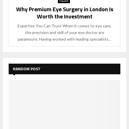
Health
Why Premium Eye Surgery in London Is
Worth the Investment
Expertise You Can Trust When it comes to eye care,
the precision and skill of your eye doctor are
paramount. Having worked with leading specialists...
RANDOM POST