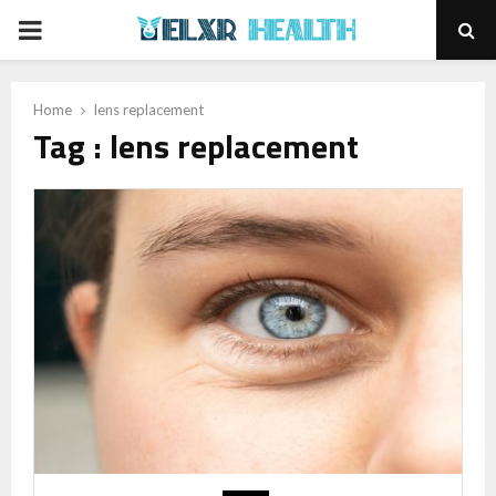
PRIMARY
MENU
Home
lens replacement
Tag : lens replacement