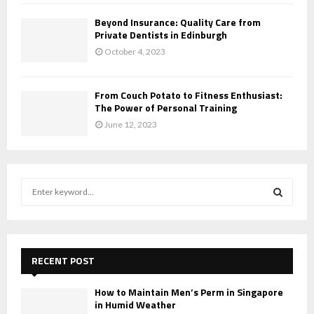
Beyond Insurance: Quality Care from
Private Dentists in Edinburgh
October 4, 2023
From Couch Potato to Fitness Enthusiast:
The Power of Personal Training
June 12, 2023
S
e
a
S
r
c
E
h
RECENT POST
f
A
o
How to Maintain Men’s Perm in Singapore
r
in Humid Weather
R