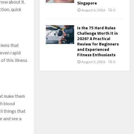
know about it.
Singapore
tion, quick
August 6, 2026
0
Is the 75 Hard Rules
Challenge Worth It in
2026? A Practical
Review for Beginners
blems that
and Experienced
 even rapid
Fitness Enthusiasts
f this illness
August 5, 2026
0
hat make them
gh blood
ll things that
e and see a