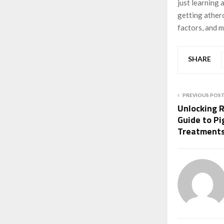
just learning 
getting athero
factors, and m
SHARE
PREVIOUS POS
Unlocking R
Guide to Pi
Treatment