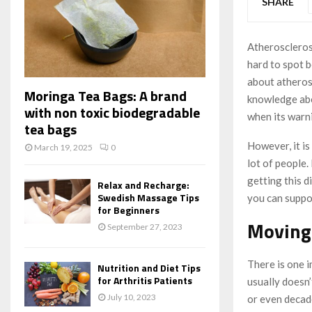
SHARE
Atherosclerosi
hard to spot b
about atherosc
Moringa Tea Bags: A brand
knowledge abou
with non toxic biodegradable
when its warn
tea bags
However, it is
March 19, 2025
0
lot of people.
getting this d
Relax and Recharge:
Swedish Massage Tips
you can suppo
for Beginners
Moving 
September 27, 2023
There is one 
Nutrition and Diet Tips
for Arthritis Patients
usually doesn’
July 10, 2023
or even decade