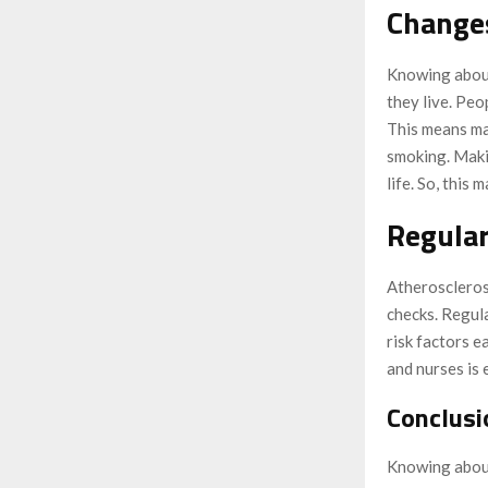
Changes
Knowing about
they live. Peo
This means ma
smoking. Maki
life. So, this
Regular
Atherosclerosi
checks. Regula
risk factors e
and nurses is 
Conclusi
Knowing about 