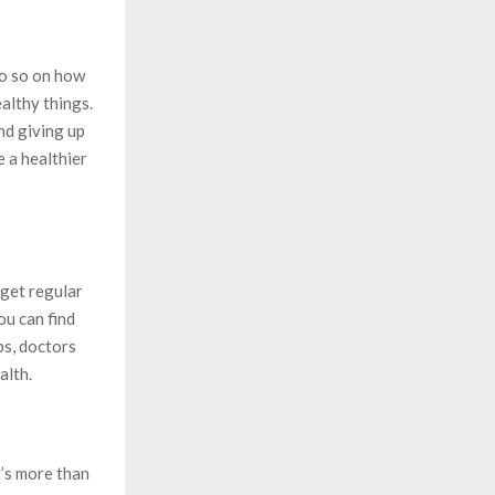
do so on how
ealthy things.
nd giving up
 a healthier
 get regular
ou can find
ps, doctors
alth.
t’s more than