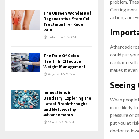
problem. These
Getting more 
The Unseen Wonders of
action, and ev
Regenerative Stem Cell
Treatment for Knee
Importa
Pain
February 5, 2024
Atherosclerosi
could put your
The Role Of Colon
Health In Effective
cardiac death 
Weight Management
makes it even 
August 16, 2024
Seeing 
Innovations in
Dentistry: Exploring the
When people k
Latest Breakthroughs
more likely to
and Noteworthy
Advancements
pressure or ch
March 21, 2024
put you at ri
doctor to low