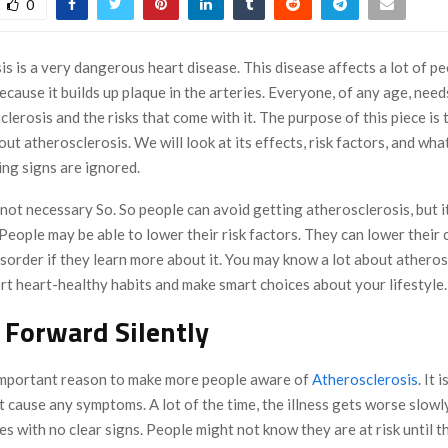
0
s is a very dangerous heart disease. This disease affects a lot of pe
ecause it builds up plaque in the arteries. Everyone, of any age, nee
lerosis and the risks that come with it. The purpose of this piece is 
t atherosclerosis. We will look at its effects, risk factors, and wh
ing signs are ignored.
 not necessary So. So people can avoid getting atherosclerosis, but it 
 People may be able to lower their risk factors. They can lower their
isorder if they learn more about it. You may know a lot about atheros
rt heart-healthy habits and make smart choices about your lifestyle.
Forward Silently
important reason to make more people aware of
Atherosclerosis
. It i
t cause any symptoms. A lot of the time, the illness gets worse slowl
s with no clear signs. People might not know they are at risk until t