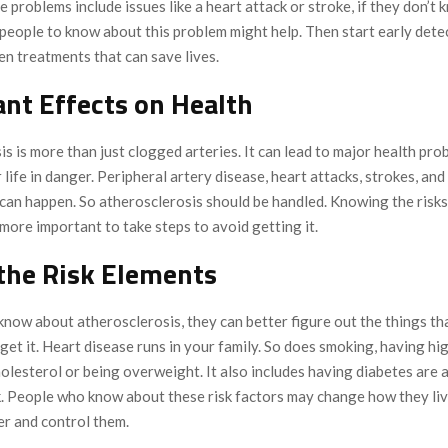
 problems include issues like a heart attack or stroke, if they don’t 
people to know about this problem might help. Then start early detec
en treatments that can save lives.
nt Effects on Health
s is more than just clogged arteries. It can lead to major health pro
 life in danger. Peripheral artery disease, heart attacks, strokes, and
can happen. So atherosclerosis should be handled. Knowing the risks o
more important to take steps to avoid getting it.
the Risk Elements
now about atherosclerosis, they can better figure out the things t
 get it. Heart disease runs in your family. So does smoking, having hi
olesterol or being overweight. It also includes having diabetes are a
sk. People who know about these risk factors may change how they liv
er and control them.