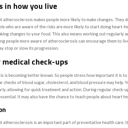
 in how you live
 atherosclerosis makes people more likely to make changes. They 
ple who are aware of the risks are more likely to start doing heart-h
king changes to your food. This also means working out regularly a
ng people more aware of atherosclerosis can encourage them to live
 may stop or slow its progression.
 medical check-ups
s is becoming better known. So people stress how important it is to
r checks of blood sugar, cholesterol, and blood pressure may help. Y
arly, allowing for quick treatment and action. During regular check-u
essential. It may also have the chance to teach people about heart he
on
atherosclerosis is an important part of preventative health care. I