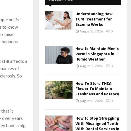
f
A
o
Understanding How
r
R
TCM Treatment for
ople but is
:
Eczema Works
ds to know
C
August 8, 2026
0
to raise
H
at happens
How to Maintain Men’s
Perm in Singapore in
Humid Weather
still affects a
August 7, 2026
0
 chances of
clerosis. So
How To Store THCA
Flower To Maintain
Freshness and Potency
August 6, 2026
0
s that it
How to Stop Struggling
y over years
With Misaligned Teeth
hey have a big
With Dental Services in