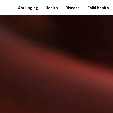
Anti-aging
Health
Disease
Child health