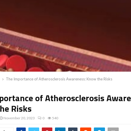
The Importance of Atherosclerosis Awareness: Know the Risks
portance of Atherosclerosis Aware
he Risks
November 20, 2023
0
540