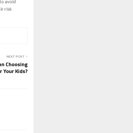
 to avoid
ir risk
NEXT POST
en Choosing
r Your Kids?