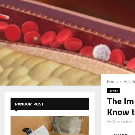
Home
Health
Health
The Im
RANDOM POST
Know t
by
Clare Louise