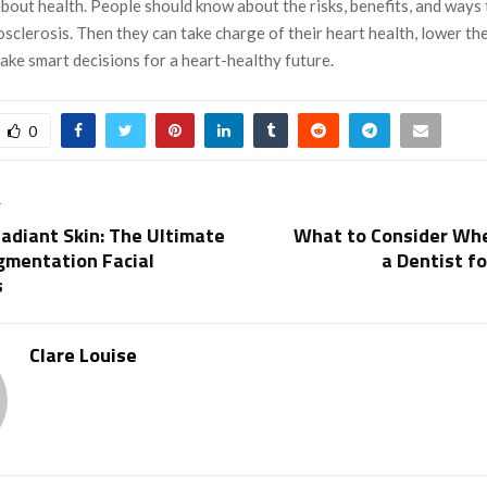
about health. People should know about the risks, benefits, and ways
sclerosis. Then they can take charge of their heart health, lower the
ake smart decisions for a heart-healthy future.
0
T
adiant Skin: The Ultimate
What to Consider Wh
gmentation Facial
a Dentist fo
s
Clare Louise