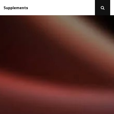
Supplements