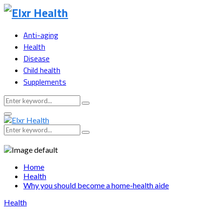
Anti-aging
Health
Disease
Child health
Supplements
Search
Search
for:
Primary
Menu
Search
Search
for:
Home
Health
Why you should become a home-health aide
Health