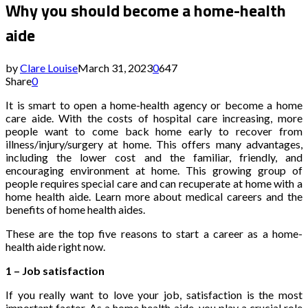
Why you should become a home-health
aide
by
Clare Louise
March 31, 2023
0
647
Share
0
It is smart to open a home-health agency or become a home
care aide. With the costs of hospital care increasing, more
people want to come back home early to recover from
illness/injury/surgery at home. This offers many advantages,
including the lower cost and the familiar, friendly, and
encouraging environment at home. This growing group of
people requires special care and can recuperate at home with a
home health aide. Learn more about medical careers and the
benefits of home health aides.
These are the top five reasons to start a career as a home-
health aide right now.
1 – Job satisfaction
If you really want to love your job, satisfaction is the most
important factor. As a home health aide, you play a crucial role