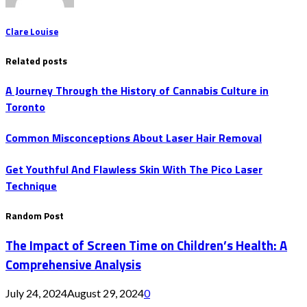
Clare Louise
Related posts
A Journey Through the History of Cannabis Culture in
Toronto
Common Misconceptions About Laser Hair Removal
Get Youthful And Flawless Skin With The Pico Laser
Technique
Random Post
The Impact of Screen Time on Children’s Health: A
Comprehensive Analysis
July 24, 2024
August 29, 2024
0