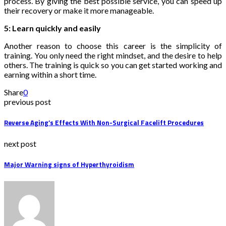
process. By giving the best possible service, you can speed up
their recovery or make it more manageable.
5: Learn quickly and easily
Another reason to choose this career is the simplicity of
training. You only need the right mindset, and the desire to help
others. The training is quick so you can get started working and
earning within a short time.
Share
0
previous post
Reverse Aging’s Effects With Non-Surgical Facelift Procedures
next post
Major Warning signs of Hyperthyroidism