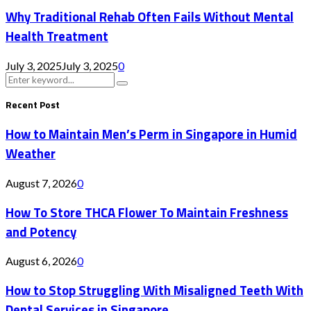
Why Traditional Rehab Often Fails Without Mental
Health Treatment
July 3, 2025
July 3, 2025
0
Search
Search
for:
Recent Post
How to Maintain Men’s Perm in Singapore in Humid
Weather
August 7, 2026
0
How To Store THCA Flower To Maintain Freshness
and Potency
August 6, 2026
0
How to Stop Struggling With Misaligned Teeth With
Dental Services in Singapore