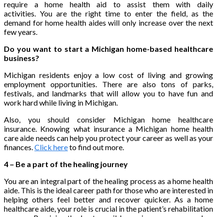
require a home health aid to assist them with daily
activities. You are the right time to enter the field, as the
demand for home health aides will only increase over the next
few years.
Do you want to start a Michigan home-based healthcare
business?
Michigan residents enjoy a low cost of living and growing
employment opportunities. There are also tons of parks,
festivals, and landmarks that will allow you to have fun and
work hard while living in Michigan.
Also, you should consider Michigan home healthcare
insurance. Knowing what insurance a Michigan home health
care aide needs can help you protect your career as well as your
finances.
Click here
to find out more.
4 – Be a part of the healing journey
You are an integral part of the healing process as a home health
aide. This is the ideal career path for those who are interested in
helping others feel better and recover quicker. As a home
healthcare aide, your role is crucial in the patient’s rehabilitation