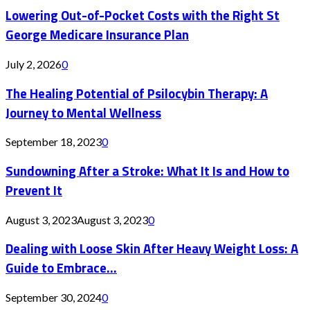
Lowering Out-of-Pocket Costs with the Right St
George Medicare Insurance Plan
July 2, 2026
0
The Healing Potential of Psilocybin Therapy: A
Journey to Mental Wellness
September 18, 2023
0
Sundowning After a Stroke: What It Is and How to
Prevent It
August 3, 2023
August 3, 2023
0
Dealing with Loose Skin After Heavy Weight Loss: A
Guide to Embrace...
September 30, 2024
0