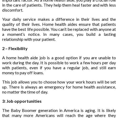
in the care of patients. They help them heal faster and with less
discomfort.
Your daily service makes a difference in their lives and the
quality of their lives. Home health aides ensure that patients
have the best life possible. You can’t be replaced with anyone at
a moment’s notice. In many cases, you build a lasting
relationship with your patient.
2 – Flexibility
A home health aide job is a good option if you are unable to
work during the day. It is possible to work a few hours per day
with patients, even if you have a regular job, and still earn
money to pay off loans.
This job allows you to choose how your work hours will be set
up. There is always an emergency for home health assistance,
no matter the time of day.
3: Job opportunities
The Baby Boomer generation in America is aging. It is likely
that many more Americans will reach the age where they