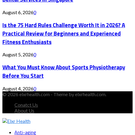
August 6, 2026
0
Is the 75 Hard Rules Challenge Worth It in 2026? A
Practical Review for Beginners and Experienced
Fitness Enthusiasts
August 5, 2026
0
What You Must Know About Sports Physiotherapy
Before You Start
August 4, 2026
0
© 2026 elxrhealth.com - Theme by elxrhealth.com.
Conatct Us
About Us
Facebook
Twitter
Instagram
Youtube
Snapchat
Anti-aging