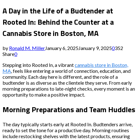
A Day in the Life of a Budtender at
Rooted In: Behind the Counter at a
Cannabis Store in Boston, MA
by
Ronald M. Miller
January 6, 2025
January 9, 2025
0
352
Share
0
Stepping into Rooted In, a vibrant
cannabis store in Boston,
MA
, feels like entering a world of connection, education, and
community. Each day here is different, and the role of a
budtender is as diverse as the clientele they serve. From early
morning preparations to late-night checks, every moment is an
opportunity to make a positive impact.
Morning Preparations and Team Huddles
The day typically starts early at Rooted In. Budtenders arrive,
ready to set the tone for a productive day. Morning routines
include restocking shelves with the latest products, ensuring