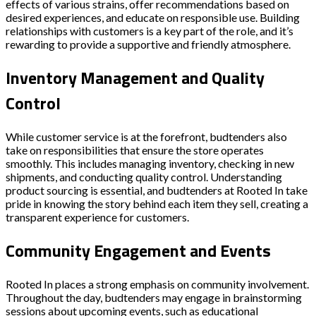
effects of various strains, offer recommendations based on
desired experiences, and educate on responsible use. Building
relationships with customers is a key part of the role, and it’s
rewarding to provide a supportive and friendly atmosphere.
Inventory Management and Quality
Control
While customer service is at the forefront, budtenders also
take on responsibilities that ensure the store operates
smoothly. This includes managing inventory, checking in new
shipments, and conducting quality control. Understanding
product sourcing is essential, and budtenders at Rooted In take
pride in knowing the story behind each item they sell, creating a
transparent experience for customers.
Community Engagement and Events
Rooted In places a strong emphasis on community involvement.
Throughout the day, budtenders may engage in brainstorming
sessions about upcoming events, such as educational