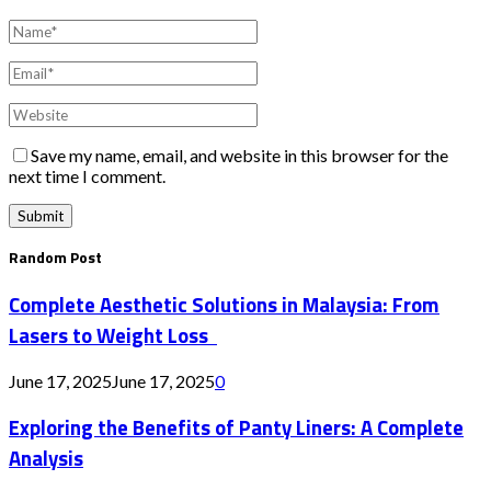
Save my name, email, and website in this browser for the
next time I comment.
Random Post
Complete Aesthetic Solutions in Malaysia: From
Lasers to Weight Loss
June 17, 2025
June 17, 2025
0
Exploring the Benefits of Panty Liners: A Complete
Analysis