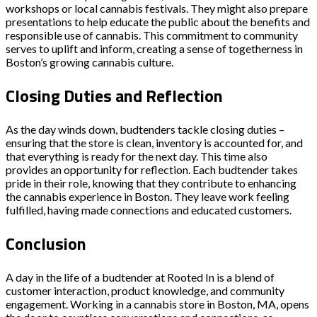
workshops or local cannabis festivals. They might also prepare
presentations to help educate the public about the benefits and
responsible use of cannabis. This commitment to community
serves to uplift and inform, creating a sense of togetherness in
Boston’s growing cannabis culture.
Closing Duties and Reflection
As the day winds down, budtenders tackle closing duties –
ensuring that the store is clean, inventory is accounted for, and
that everything is ready for the next day. This time also
provides an opportunity for reflection. Each budtender takes
pride in their role, knowing that they contribute to enhancing
the cannabis experience in Boston. They leave work feeling
fulfilled, having made connections and educated customers.
Conclusion
A day in the life of a budtender at Rooted In is a blend of
customer interaction, product knowledge, and community
engagement. Working in a cannabis store in Boston, MA, opens