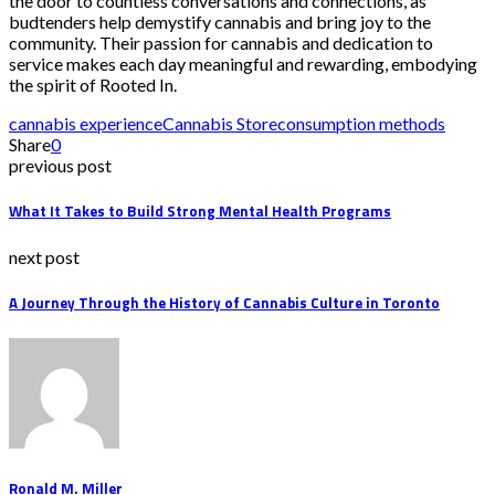
the door to countless conversations and connections, as
budtenders help demystify cannabis and bring joy to the
community. Their passion for cannabis and dedication to
service makes each day meaningful and rewarding, embodying
the spirit of Rooted In.
cannabis experience
Cannabis Store
consumption methods
Share
0
previous post
What It Takes to Build Strong Mental Health Programs
next post
A Journey Through the History of Cannabis Culture in Toronto
Ronald M. Miller