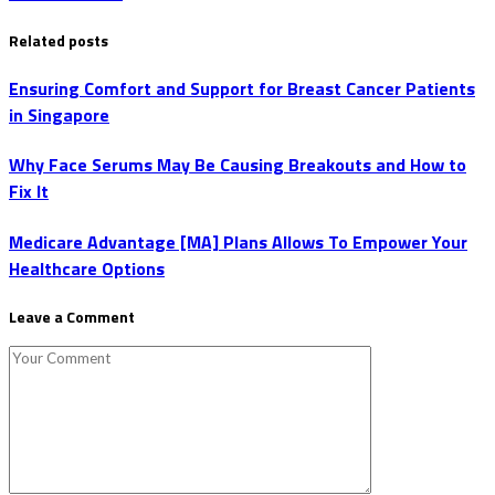
Related posts
Ensuring Comfort and Support for Breast Cancer Patients
in Singapore
Why Face Serums May Be Causing Breakouts and How to
Fix It
Medicare Advantage [MA] Plans Allows To Empower Your
Healthcare Options
Leave a Comment