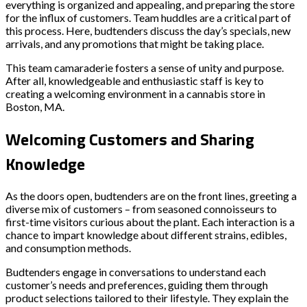
everything is organized and appealing, and preparing the store
for the influx of customers. Team huddles are a critical part of
this process. Here, budtenders discuss the day’s specials, new
arrivals, and any promotions that might be taking place.
This team camaraderie fosters a sense of unity and purpose.
After all, knowledgeable and enthusiastic staff is key to
creating a welcoming environment in a cannabis store in
Boston, MA.
Welcoming Customers and Sharing
Knowledge
As the doors open, budtenders are on the front lines, greeting a
diverse mix of customers – from seasoned connoisseurs to
first-time visitors curious about the plant. Each interaction is a
chance to impart knowledge about different strains, edibles,
and consumption methods.
Budtenders engage in conversations to understand each
customer’s needs and preferences, guiding them through
product selections tailored to their lifestyle. They explain the