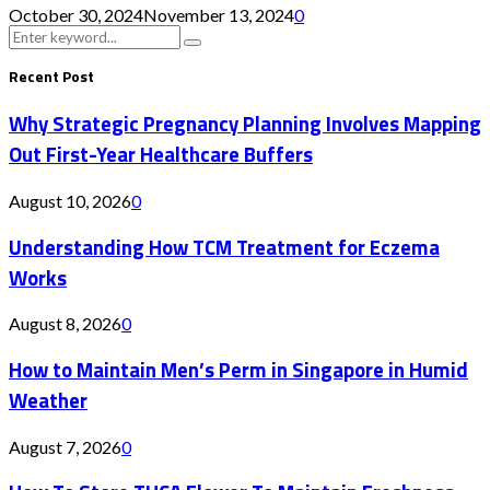
October 30, 2024
November 13, 2024
0
Search
Search
for:
Recent Post
Why Strategic Pregnancy Planning Involves Mapping
Out First-Year Healthcare Buffers
August 10, 2026
0
Understanding How TCM Treatment for Eczema
Works
August 8, 2026
0
How to Maintain Men’s Perm in Singapore in Humid
Weather
August 7, 2026
0