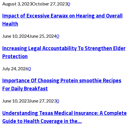
August 3, 2023
October 27, 2023
0
Impact of Excessive Earwax on Hearing and Overall
Health
June 10, 2024
June 25, 2024
0
Increasing Legal Accountability To Strengthen Elder
Protection
July 24, 2026
0
Importance Of Choosing Protein smoothie Recipes
For Daily Breakfast
June 10, 2023
June 27, 2023
0
Understanding Texas Medical Insurance: A Complete
Guide to Health Coverage in the...