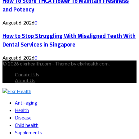
How To Store THCA Flower To Maintain Freshness
and Potency
August 6, 2026
0
How to Stop Struggling With Misaligned Teeth With
Dental Services in Singapore
August 6, 2026
0
© 2026 elxrhealth.com - Theme by elxrhealth.com.
Conatct Us
About Us
Facebook
Twitter
Instagram
Youtube
Snapchat
Anti-aging
Health
Disease
Child health
Supplements