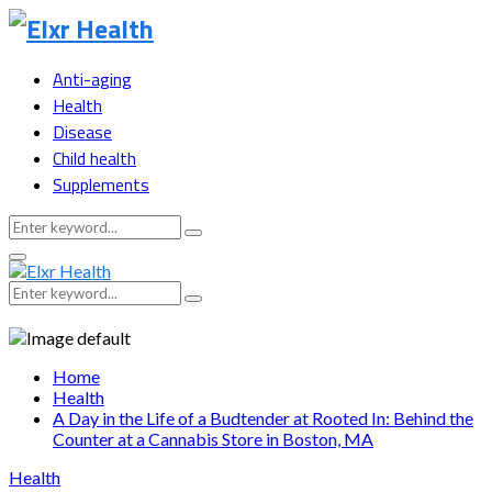
Anti-aging
Health
Disease
Child health
Supplements
Search
Search
for:
Primary
Menu
Search
Search
for:
Home
Health
A Day in the Life of a Budtender at Rooted In: Behind the
Counter at a Cannabis Store in Boston, MA
Health