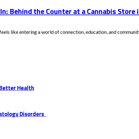
 In: Behind the Counter at a Cannabis Store
eels like entering a world of connection, education, and community.
 Better Health
atology Disorders