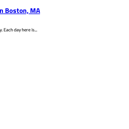
 in Boston, MA
 Each day here is...