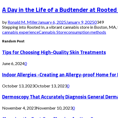
A Day in the Life of a Budtender at Rooted
by
Ronald M. Miller
January 6, 2025
January 9, 2025
0
349
Stepping into Rooted In, a vibrant cannabis store in Boston, MA, f
cannabis experience
Cannabis Store
consumption methods
Random Post
Tips for Choosing High-Quality Skin Treatments
June 6, 2024
0
Indoor Allergies -Creating an Allergy-proof Home for
October 13, 2023
October 13, 2023
0
Dermoscopy That Accurately Diagnosis General Derm
November 4, 2023
November 10, 2023
0