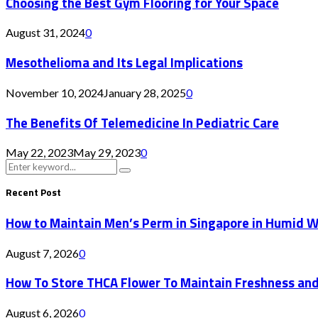
Choosing the Best Gym Flooring for Your Space
August 31, 2024
0
Mesothelioma and Its Legal Implications
November 10, 2024
January 28, 2025
0
The Benefits Of Telemedicine In Pediatric Care
May 22, 2023
May 29, 2023
0
Search
Search
for:
Recent Post
How to Maintain Men’s Perm in Singapore in Humid 
August 7, 2026
0
How To Store THCA Flower To Maintain Freshness an
August 6, 2026
0