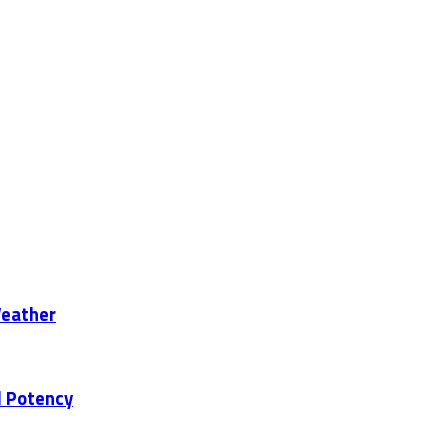
Weather
d Potency