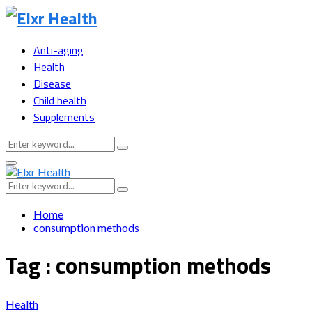
Anti-aging
Health
Disease
Child health
Supplements
Search
Search
for:
Primary
Menu
Search
Search
for:
Home
consumption methods
Tag : consumption methods
Health