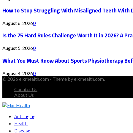
How to Stop Struggling With Misaligned Teeth With D
August 6, 2026
0
Is the 75 Hard Rules Challenge Worth It in 2026? A Pr
August 5, 2026
0
What You Must Know About Sports Physiotherapy Bef
August 4, 2026
0
© 2026 elxrhealth.com - Theme by elxrhealth.com.
Conatct Us
About Us
Facebook
Twitter
Instagram
Youtube
Snapchat
Anti-aging
Health
Disease