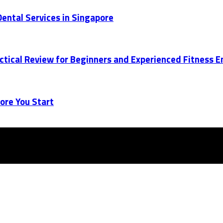
ental Services in Singapore
actical Review for Beginners and Experienced Fitness 
ore You Start