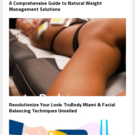
A Comprehensive Guide to Natural Weight
Management Solutions
Revolutionize Your Look: TruBody Miami & Facial
Balancing Techniques Unveiled