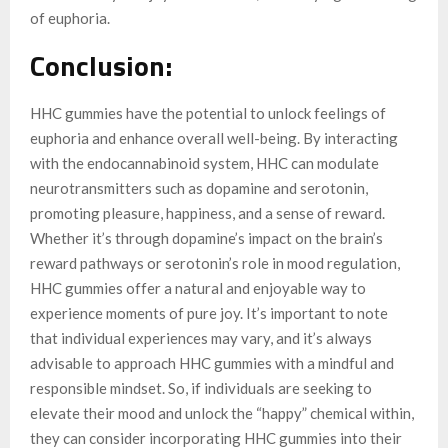
of euphoria.
Conclusion:
HHC gummies have the potential to unlock feelings of
euphoria and enhance overall well-being. By interacting
with the endocannabinoid system, HHC can modulate
neurotransmitters such as dopamine and serotonin,
promoting pleasure, happiness, and a sense of reward.
Whether it’s through dopamine’s impact on the brain’s
reward pathways or serotonin’s role in mood regulation,
HHC gummies offer a natural and enjoyable way to
experience moments of pure joy. It’s important to note
that individual experiences may vary, and it’s always
advisable to approach HHC gummies with a mindful and
responsible mindset. So, if individuals are seeking to
elevate their mood and unlock the “happy” chemical within,
they can consider incorporating HHC gummies into their