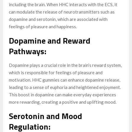
including the brain. When HHC interacts with the ECS, it
can modulate the release of neurotransmitters such as
dopamine and serotonin, which are associated with
feelings of pleasure and happiness.
Dopamine and Reward
Pathways:
Dopamine plays a crucial role in the brain’s reward system,
which is responsible for feelings of pleasure and
motivation. HHC gummies can enhance dopamine release,
leading to a sense of euphoria and heightened enjoyment.
This boost in dopamine can make everyday experiences
more rewarding, creating a positive and uplifting mood.
Serotonin and Mood
Regulation: