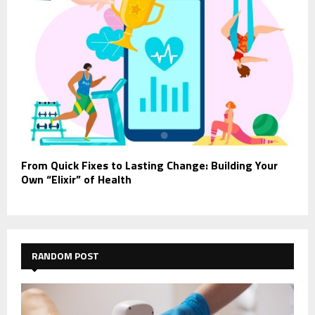
From Quick Fixes to Lasting Change: Building Your
Own “Elixir” of Health
RANDOM POST