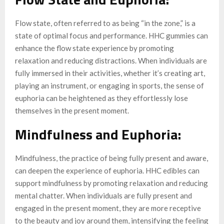
Flow state, often referred to as being “in the zone,” is a
state of optimal focus and performance. HHC gummies can
enhance the flow state experience by promoting
relaxation and reducing distractions. When individuals are
fully immersed in their activities, whether it’s creating art,
playing an instrument, or engaging in sports, the sense of
euphoria can be heightened as they effortlessly lose
themselves in the present moment.
Mindfulness and Euphoria:
Mindfulness, the practice of being fully present and aware,
can deepen the experience of euphoria. HHC edibles can
support mindfulness by promoting relaxation and reducing
mental chatter. When individuals are fully present and
engaged in the present moment, they are more receptive
to the beauty and joy around them, intensifying the feeling