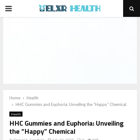
PRIMARY
MENU
Home
Health
HHC Gummies and Euphoria: Unveiling the “Happy” Chemical
Health
HHC Gummies and Euphoria: Unveiling
the “Happy” Chemical
by
Daniel A. Goodwin
July 10, 2023
0
595