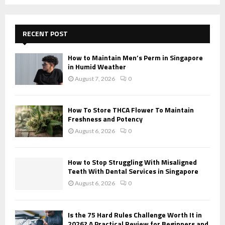
a
S
r
c
E
h
RECENT POST
f
A
o
How to Maintain Men’s Perm in Singapore
r
R
in Humid Weather
:
August 7, 2026
0
C
H
How To Store THCA Flower To Maintain
Freshness and Potency
August 6, 2026
0
How to Stop Struggling With Misaligned
Teeth With Dental Services in Singapore
August 6, 2026
0
Is the 75 Hard Rules Challenge Worth It in
2026? A Practical Review for Beginners and