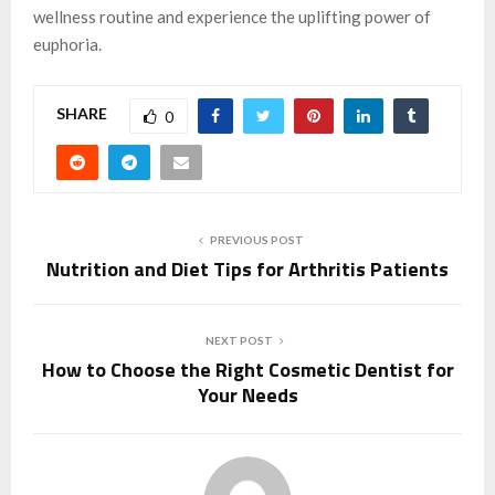
wellness routine and experience the uplifting power of
euphoria.
SHARE
0
PREVIOUS POST
Nutrition and Diet Tips for Arthritis Patients
NEXT POST
How to Choose the Right Cosmetic Dentist for
Your Needs