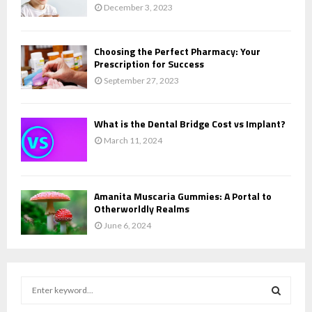
December 3, 2023
Choosing the Perfect Pharmacy: Your
Prescription for Success
September 27, 2023
What is the Dental Bridge Cost vs Implant?
March 11, 2024
Amanita Muscaria Gummies: A Portal to
Otherworldly Realms
June 6, 2024
S
e