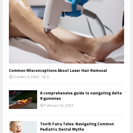
Common Misconceptions About Laser Hair Removal
October 4, 2023
0
A comprehensive guide to navigating delta
8 gummies
February 16, 2023
Tooth Fairy Tales: Navigating Common
Pediatric Dental Myths