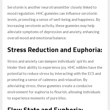
Serotonin is another neurotransmitter closely linked to
mood regulation. HHC gummies can influence serotonin
levels, promoting a sense of well-being and happiness. By
increasing serotonin activity, these gummies may help
alleviate symptoms of depression and anxiety, enhancing
overall mood and emotional balance.
Stress Reduction and Euphoria:
Stress and anxiety can dampen individuals’ spirits and
hinder their ability to experience joy. HHC edibles have the
potential to reduce stress by interacting with the ECS and
promoting a sense of calmness and relaxation. By
alleviating stress, these gummies create a conducive
environment for euphoria to flourish, allowing individuals
to experience moments of pure bliss.
Flow State and Euphoria: