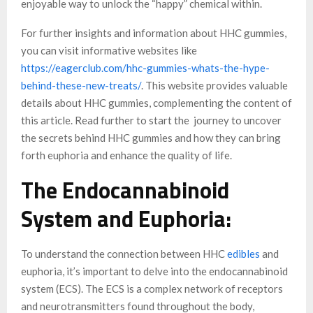
enjoyable way to unlock the “happy” chemical within.
For further insights and information about HHC gummies,
you can visit informative websites like
https://eagerclub.com/hhc-gummies-whats-the-hype-
behind-these-new-treats/
. This website provides valuable
details about HHC gummies, complementing the content of
this article. Read further to start the journey to uncover
the secrets behind HHC gummies and how they can bring
forth euphoria and enhance the quality of life.
The Endocannabinoid
System and Euphoria:
To understand the connection between HHC
edibles
and
euphoria, it’s important to delve into the endocannabinoid
system (ECS). The ECS is a complex network of receptors
and neurotransmitters found throughout the body,