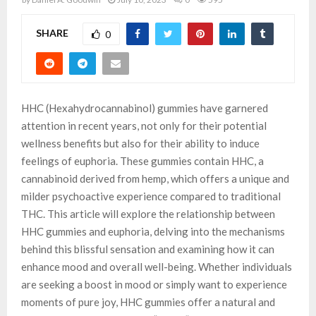
SHARE
0
HHC (Hexahydrocannabinol) gummies have garnered
attention in recent years, not only for their potential
wellness benefits but also for their ability to induce
feelings of euphoria. These gummies contain HHC, a
cannabinoid derived from hemp, which offers a unique and
milder psychoactive experience compared to traditional
THC. This article will explore the relationship between
HHC gummies and euphoria, delving into the mechanisms
behind this blissful sensation and examining how it can
enhance mood and overall well-being. Whether individuals
are seeking a boost in mood or simply want to experience
moments of pure joy, HHC gummies offer a natural and