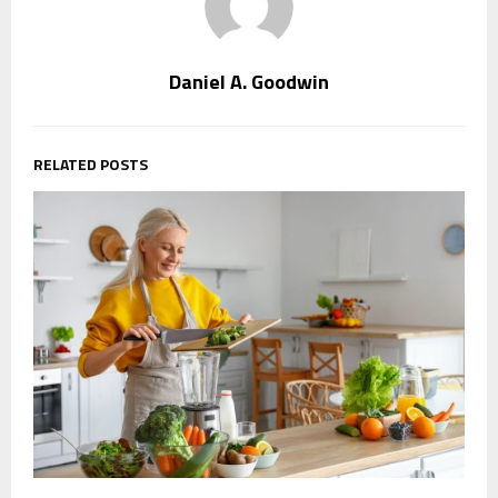
Daniel A. Goodwin
RELATED POSTS