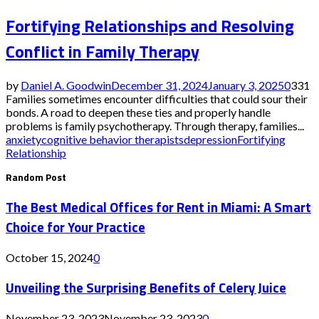
Fortifying Relationships and Resolving
Conflict in Family Therapy
by
Daniel A. Goodwin
December 31, 2024
January 3, 2025
0
331
Families sometimes encounter difficulties that could sour their
bonds. A road to deepen these ties and properly handle
problems is family psychotherapy. Through therapy, families...
anxiety
cognitive behavior therapists
depression
Fortifying
Relationship
Random Post
The Best Medical Offices for Rent in Miami: A Smart
Choice for Your Practice
October 15, 2024
0
Unveiling the Surprising Benefits of Celery Juice
November 23, 2023
November 23, 2023
0