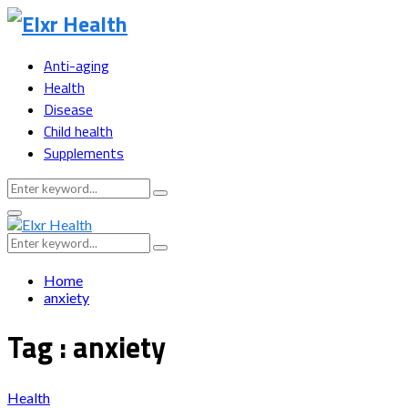
Anti-aging
Health
Disease
Child health
Supplements
Search
Search
for:
Primary
Menu
Search
Search
for:
Home
anxiety
Tag : anxiety
Health