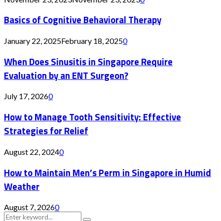
Basics of Cognitive Behavioral Therapy
January 22, 2025
February 18, 2025
0
When Does Sinusitis in Singapore Require
Evaluation by an ENT Surgeon?
July 17, 2026
0
How to Manage Tooth Sensitivity: Effective
Strategies for Relief
August 22, 2024
0
How to Maintain Men’s Perm in Singapore in Humid
Weather
August 7, 2026
0
Search