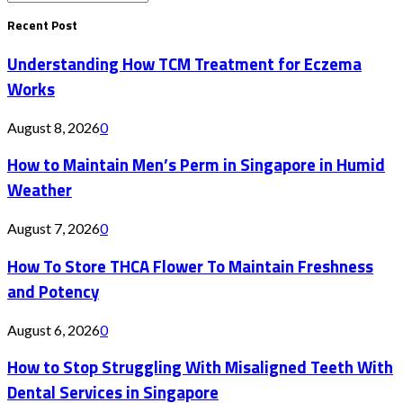
Search
for:
Recent Post
Understanding How TCM Treatment for Eczema
Works
August 8, 2026
0
How to Maintain Men’s Perm in Singapore in Humid
Weather
August 7, 2026
0
How To Store THCA Flower To Maintain Freshness
and Potency
August 6, 2026
0
How to Stop Struggling With Misaligned Teeth With
Dental Services in Singapore