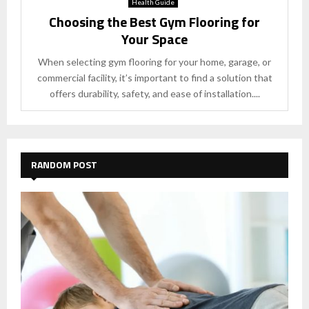
Health Guide
Choosing the Best Gym Flooring for
Your Space
When selecting gym flooring for your home, garage, or
commercial facility, it’s important to find a solution that
offers durability, safety, and ease of installation....
RANDOM POST