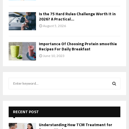
Is the 75 Hard Rules Challenge Worth It in
2026? A Practical...
August 5, 2026
Importance Of Choosing Protein smoothie
Recipes For Daily Breakfast
June 10, 2023
S
e
a
S
r
c
E
h
RECENT POST
f
A
o
Understanding How TCM Treatment for