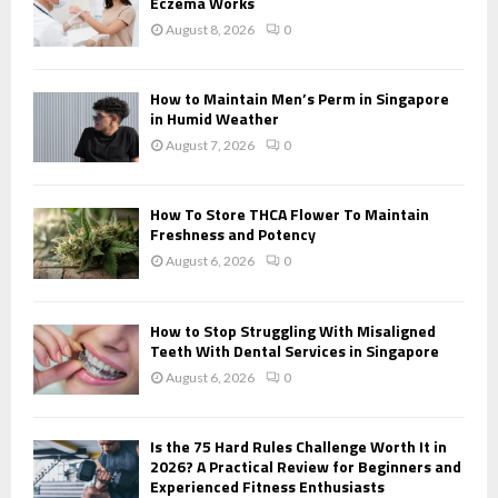
r
Eczema Works
R
:
August 8, 2026
0
C
H
How to Maintain Men’s Perm in Singapore
in Humid Weather
August 7, 2026
0
How To Store THCA Flower To Maintain
Freshness and Potency
August 6, 2026
0
How to Stop Struggling With Misaligned
Teeth With Dental Services in Singapore
August 6, 2026
0
Is the 75 Hard Rules Challenge Worth It in
2026? A Practical Review for Beginners and
Experienced Fitness Enthusiasts