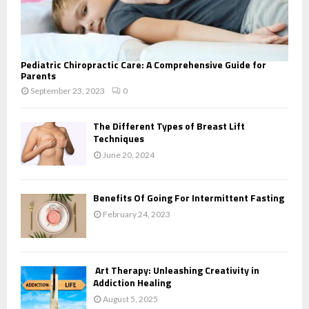
Pediatric Chiropractic Care: A Comprehensive Guide for
Parents
September 23, 2023
0
The Different Types of Breast Lift
Techniques
June 20, 2024
Benefits Of Going For Intermittent Fasting
February 24, 2023
Art Therapy: Unleashing Creativity in
Addiction Healing
August 5, 2025