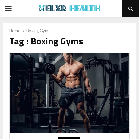
PRIMARY
MENU
Home
Boxing Gyms
Tag : Boxing Gyms