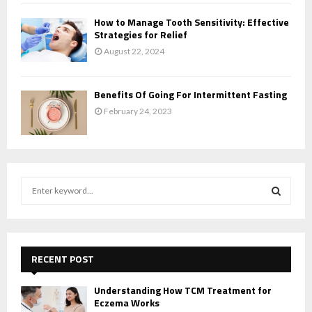
How to Manage Tooth Sensitivity: Effective
Strategies for Relief
August 22, 2024
Benefits Of Going For Intermittent Fasting
February 24, 2023
S
e
a
S
r
c
E
h
RECENT POST
f
A
o
Understanding How TCM Treatment for
r
Eczema Works
R