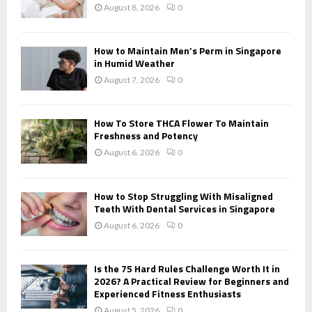
:
August 8, 2026
0
C
H
How to Maintain Men’s Perm in Singapore
in Humid Weather
August 7, 2026
0
How To Store THCA Flower To Maintain
Freshness and Potency
August 6, 2026
0
How to Stop Struggling With Misaligned
Teeth With Dental Services in Singapore
August 6, 2026
0
Is the 75 Hard Rules Challenge Worth It in
2026? A Practical Review for Beginners and
Experienced Fitness Enthusiasts
August 5, 2026
0