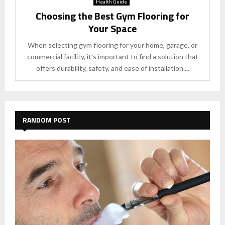
Health Guide
Choosing the Best Gym Flooring for
Your Space
When selecting gym flooring for your home, garage, or
commercial facility, it’s important to find a solution that
offers durability, safety, and ease of installation....
RANDOM POST