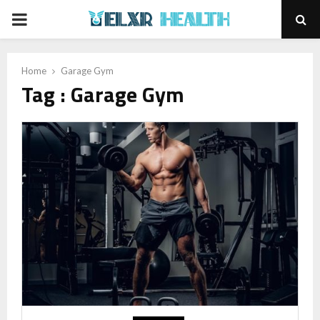
PRIMARY
MENU
Home
Garage Gym
Tag : Garage Gym