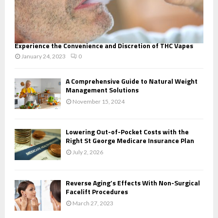
Experience the Convenience and Discretion of THC Vapes
January 24, 2023
0
A Comprehensive Guide to Natural Weight
Management Solutions
November 15, 2024
Lowering Out-of-Pocket Costs with the
Right St George Medicare Insurance Plan
July 2, 2026
Reverse Aging’s Effects With Non-Surgical
Facelift Procedures
March 27, 2023