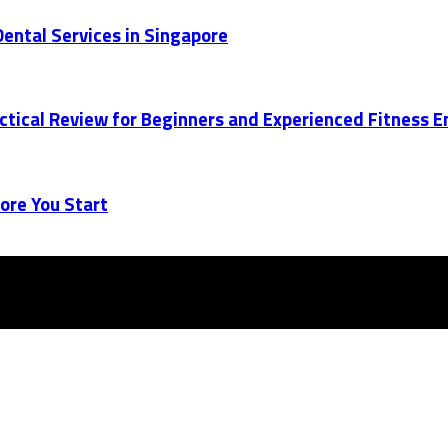
ental Services in Singapore
actical Review for Beginners and Experienced Fitness 
ore You Start