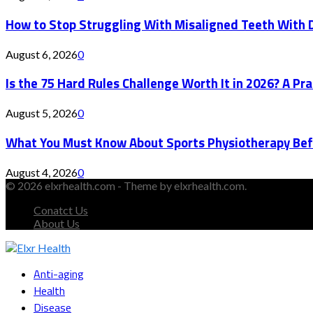
How to Stop Struggling With Misaligned Teeth With D
August 6, 2026
0
Is the 75 Hard Rules Challenge Worth It in 2026? A Pr
August 5, 2026
0
What You Must Know About Sports Physiotherapy Bef
August 4, 2026
0
© 2026 elxrhealth.com - Theme by elxrhealth.com.
Conatct Us
About Us
Facebook
Twitter
Instagram
Youtube
Snapchat
Anti-aging
Health
Disease