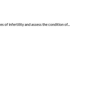
of infertility and assess the condition of...