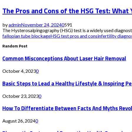
The Pros and Cons of the HSG Test: What
by
admin
November 24, 2024
0
591
The Hysterosalpingography (HSG) test is a widely used diagnostic p
fallopian tube blockage
HSG test pros and cons
infertility diagno
Random Post
Common Misconceptions About Laser Hair Removal
October 4, 2023
0
Basic Steps to Lead a Healthy Lifestyle & Inspiring P
October 23, 2023
0
How To Differentiate Between Facts And Myths Revolv
August 26, 2024
0