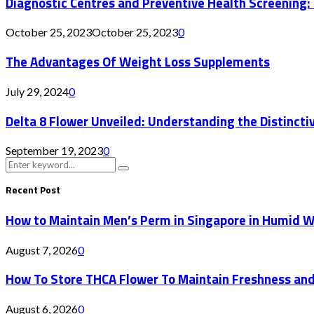
Diagnostic Centres and Preventive Health Screening:
October 25, 2023
October 25, 2023
0
The Advantages Of Weight Loss Supplements
July 29, 2024
0
Delta 8 Flower Unveiled: Understanding the Distincti
September 19, 2023
0
Search
Search
for:
Recent Post
How to Maintain Men’s Perm in Singapore in Humid 
August 7, 2026
0
How To Store THCA Flower To Maintain Freshness an
August 6, 2026
0