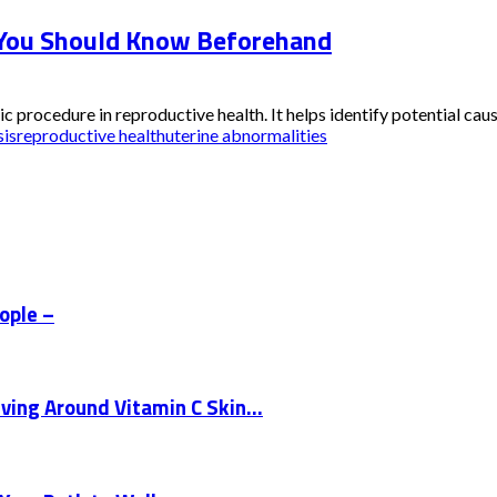
 You Should Know Beforehand
rocedure in reproductive health. It helps identify potential causes 
sis
reproductive health
uterine abnormalities
eople –
ing Around Vitamin C Skin...