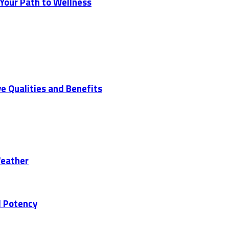
 Your Path to Wellness
ve Qualities and Benefits
Weather
d Potency