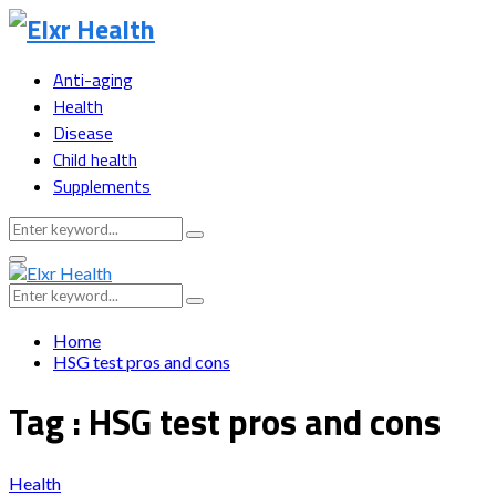
Anti-aging
Health
Disease
Child health
Supplements
Search
Search
for:
Primary
Menu
Search
Search
for:
Home
HSG test pros and cons
Tag : HSG test pros and cons
Health