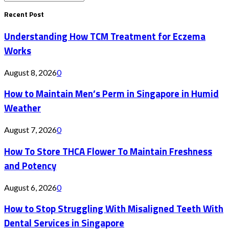
Search
for:
Recent Post
Understanding How TCM Treatment for Eczema
Works
August 8, 2026
0
How to Maintain Men’s Perm in Singapore in Humid
Weather
August 7, 2026
0
How To Store THCA Flower To Maintain Freshness
and Potency
August 6, 2026
0
How to Stop Struggling With Misaligned Teeth With
Dental Services in Singapore