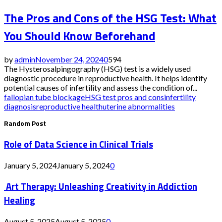
The Pros and Cons of the HSG Test: What
You Should Know Beforehand
by
admin
November 24, 2024
0
594
The Hysterosalpingography (HSG) test is a widely used
diagnostic procedure in reproductive health. It helps identify
potential causes of infertility and assess the condition of...
fallopian tube blockage
HSG test pros and cons
infertility
diagnosis
reproductive health
uterine abnormalities
Random Post
Role of Data Science in Clinical Trials
January 5, 2024
January 5, 2024
0
Art Therapy: Unleashing Creativity in Addiction
Healing
August 5, 2025
August 5, 2025
0