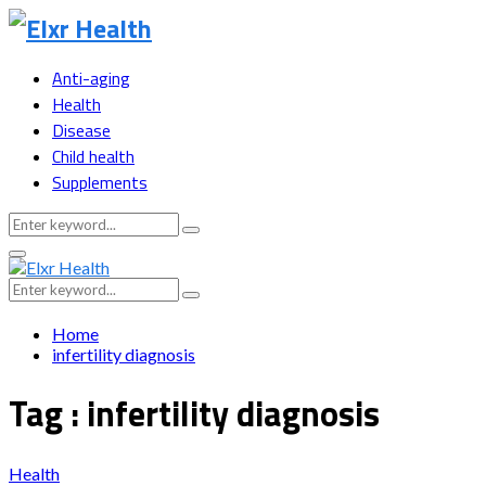
Anti-aging
Health
Disease
Child health
Supplements
Search
Search
for:
Primary
Menu
Search
Search
for:
Home
infertility diagnosis
Tag : infertility diagnosis
Health