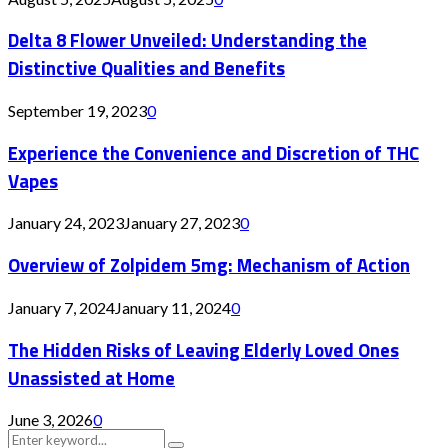
Delta 8 Flower Unveiled: Understanding the
Distinctive Qualities and Benefits
September 19, 2023
0
Experience the Convenience and Discretion of THC
Vapes
January 24, 2023
January 27, 2023
0
Overview of Zolpidem 5mg: Mechanism of Action
January 7, 2024
January 11, 2024
0
The Hidden Risks of Leaving Elderly Loved Ones
Unassisted at Home
June 3, 2026
0
Search