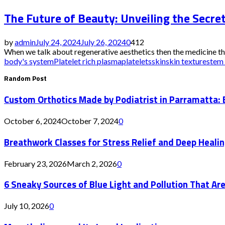
The Future of Beauty: Unveiling the Secre
by
admin
July 24, 2024
July 26, 2024
0
412
When we talk about regenerative aesthetics then the medicine tha
body's system
Platelet rich plasma
platelets
skin
skin texture
stem 
Random Post
Custom Orthotics Made by Podiatrist in Parramatta: 
October 6, 2024
October 7, 2024
0
Breathwork Classes for Stress Relief and Deep Heali
February 23, 2026
March 2, 2026
0
6 Sneaky Sources of Blue Light and Pollution That Are
July 10, 2026
0