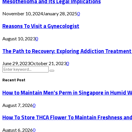
Mesothelioma and Its Legal Implications
November 10, 2024
January 28, 2025
0
Reasons To Visit a Gynecologist
August 10, 2023
0
The Path to Recovery: Exploring Addiction Treatment
June 29, 2023
October 21, 2023
0
Search
Search
for:
Recent Post
How to Maintain Men’s Perm in Singapore in Humid 
August 7, 2026
0
How To Store THCA Flower To Maintain Freshness an
August 6, 2026
0