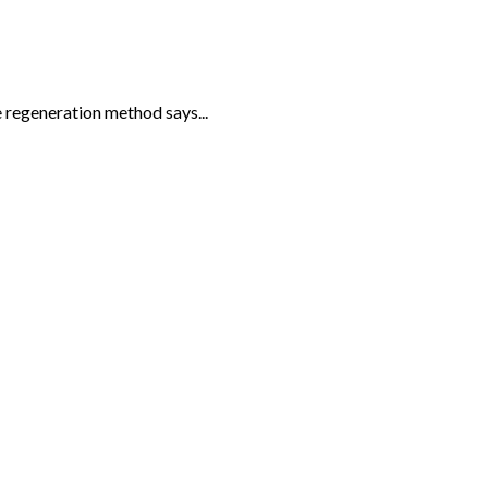
 regeneration method says...