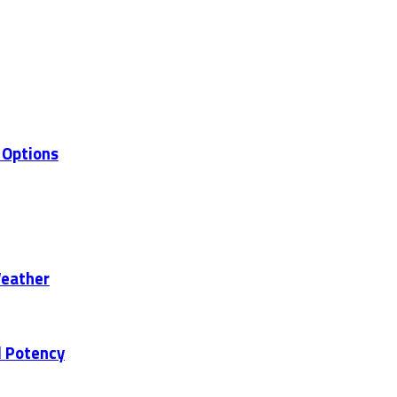
 Options
Weather
d Potency