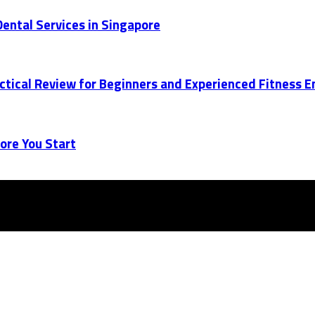
ental Services in Singapore
actical Review for Beginners and Experienced Fitness 
ore You Start