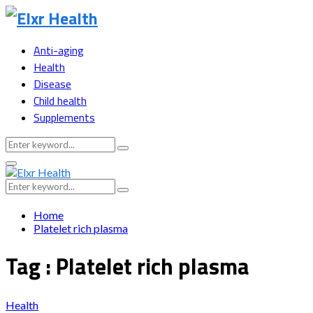
Anti-aging
Health
Disease
Child health
Supplements
Search
Search
for:
Primary
Menu
Search
Search
for:
Home
Platelet rich plasma
Tag : Platelet rich plasma
Health