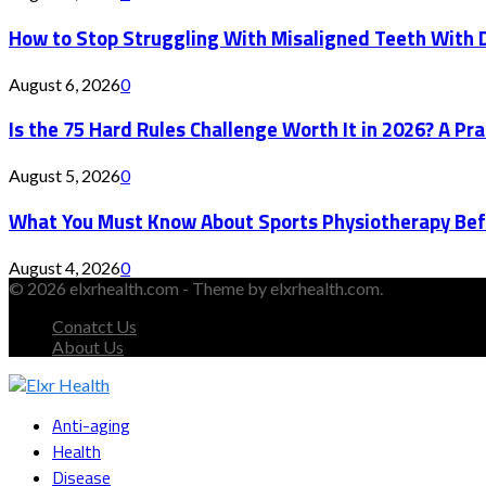
How to Stop Struggling With Misaligned Teeth With D
August 6, 2026
0
Is the 75 Hard Rules Challenge Worth It in 2026? A Pr
August 5, 2026
0
What You Must Know About Sports Physiotherapy Bef
August 4, 2026
0
© 2026 elxrhealth.com - Theme by elxrhealth.com.
Conatct Us
About Us
Facebook
Twitter
Instagram
Youtube
Snapchat
Anti-aging
Health
Disease