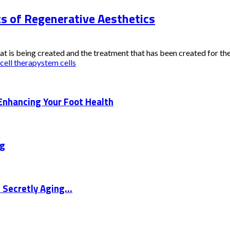
ts of Regenerative Aesthetics
t is being created and the treatment that has been created for the
cell therapy
stem cells
Enhancing Your Foot Health
ng
 Secretly Aging...