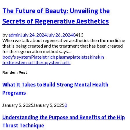
The Future of Beauty: Unveiling the
Secrets of Regenerative Aesthetics
by
admin
July 24, 2024
July 26, 2024
0
413
When we talk about regenerative aesthetics then the medicine
that is being created and the treatment that has been created
for the regeneration method says...
body's system
Platelet rich plasma
platelets
skin
skin
texture
stem cell therapy
stem cells
Random Post
What It Takes to Build Strong Mental Health
Programs
January 5, 2025
January 5, 2025
0
Understanding the Purpose and Benefits of the Hip
Thrust Technique