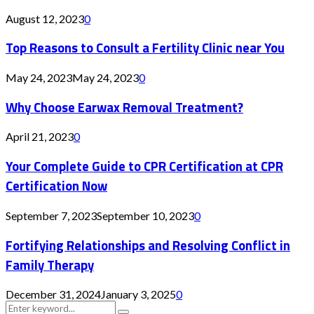
August 12, 2023
0
Top Reasons to Consult a Fertility Clinic near You
May 24, 2023
May 24, 2023
0
Why Choose Earwax Removal Treatment?
April 21, 2023
0
Your Complete Guide to CPR Certification at CPR
Certification Now
September 7, 2023
September 10, 2023
0
Fortifying Relationships and Resolving Conflict in
Family Therapy
December 31, 2024
January 3, 2025
0
Search