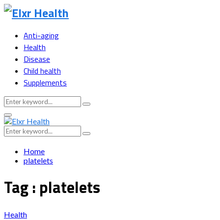
Anti-aging
Health
Disease
Child health
Supplements
Search
Search
for:
Primary
Menu
Search
Search
for:
Home
platelets
Tag : platelets
Health