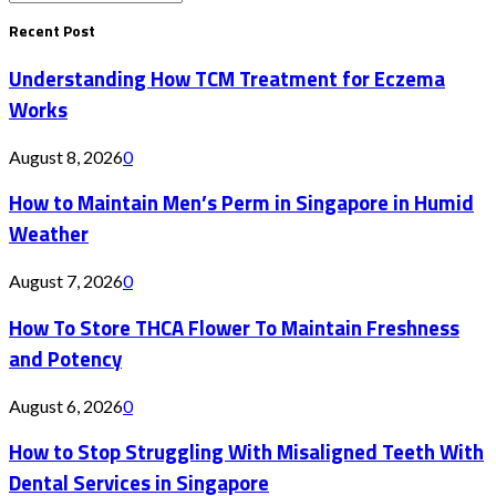
Search
for:
Recent Post
Understanding How TCM Treatment for Eczema
Works
August 8, 2026
0
How to Maintain Men’s Perm in Singapore in Humid
Weather
August 7, 2026
0
How To Store THCA Flower To Maintain Freshness
and Potency
August 6, 2026
0
How to Stop Struggling With Misaligned Teeth With
Dental Services in Singapore