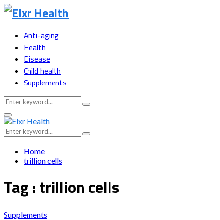
Anti-aging
Health
Disease
Child health
Supplements
Search
Search
for:
Primary
Menu
Search
Search
for:
Home
trillion cells
Tag : trillion cells
Supplements