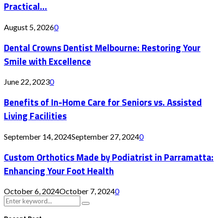
Practical...
August 5, 2026
0
Dental Crowns Dentist Melbourne: Restoring Your
Smile with Excellence
June 22, 2023
0
Benefits of In-Home Care for Seniors vs. Assisted
Living Facilities
September 14, 2024
September 27, 2024
0
Custom Orthotics Made by Podiatrist in Parramatta:
Enhancing Your Foot Health
October 6, 2024
October 7, 2024
0
Search
Search
for: