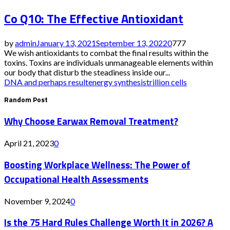
Co Q10: The Effective Antioxidant
by
admin
January 13, 2021
September 13, 2022
0
777
We wish antioxidants to combat the final results within the
toxins. Toxins are individuals unmanageable elements within
our body that disturb the steadiness inside our...
DNA and perhaps result
energy synthesis
trillion cells
Random Post
Why Choose Earwax Removal Treatment?
April 21, 2023
0
Boosting Workplace Wellness: The Power of
Occupational Health Assessments
November 9, 2024
0
Is the 75 Hard Rules Challenge Worth It in 2026? A