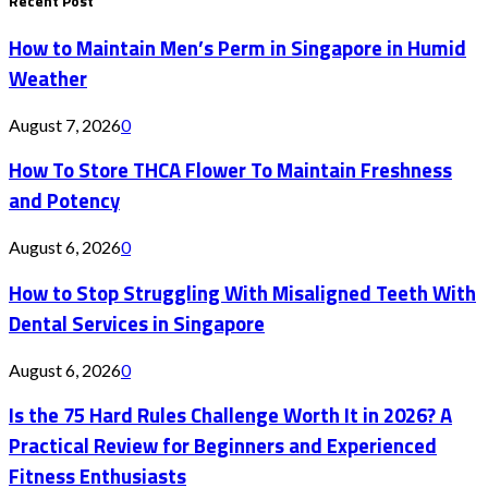
Recent Post
How to Maintain Men’s Perm in Singapore in Humid
Weather
August 7, 2026
0
How To Store THCA Flower To Maintain Freshness
and Potency
August 6, 2026
0
How to Stop Struggling With Misaligned Teeth With
Dental Services in Singapore
August 6, 2026
0
Is the 75 Hard Rules Challenge Worth It in 2026? A
Practical Review for Beginners and Experienced
Fitness Enthusiasts