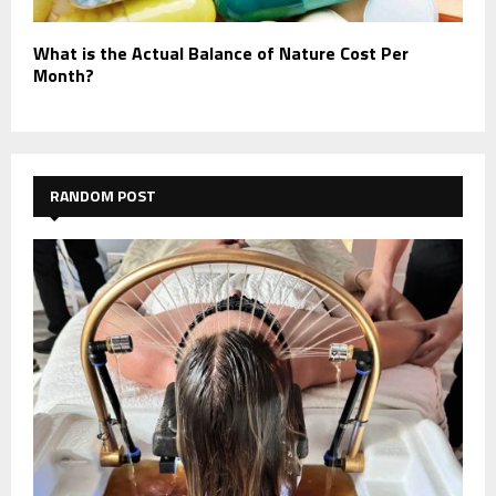
What is the Actual Balance of Nature Cost Per
Month?
RANDOM POST