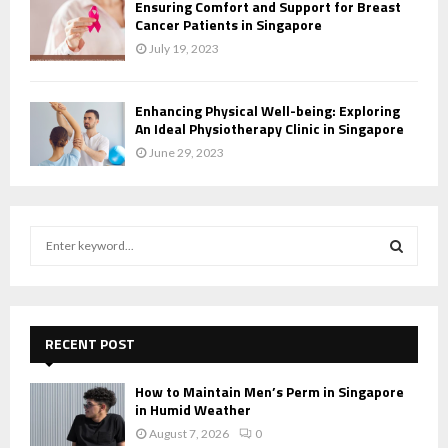
Ensuring Comfort and Support for Breast
Cancer Patients in Singapore
July 19, 2023
Enhancing Physical Well-being: Exploring
An Ideal Physiotherapy Clinic in Singapore
June 29, 2023
S
e
a
S
r
c
E
h
RECENT POST
f
A
o
How to Maintain Men’s Perm in Singapore
r
R
in Humid Weather
:
August 7, 2026
0
C