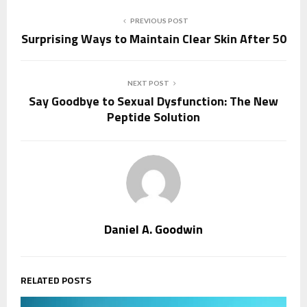
PREVIOUS POST
Surprising Ways to Maintain Clear Skin After 50
NEXT POST
Say Goodbye to Sexual Dysfunction: The New
Peptide Solution
Daniel A. Goodwin
RELATED POSTS