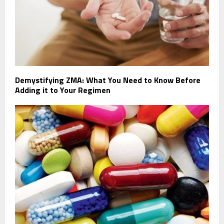
Demystifying ZMA: What You Need to Know Before
Adding it to Your Regimen