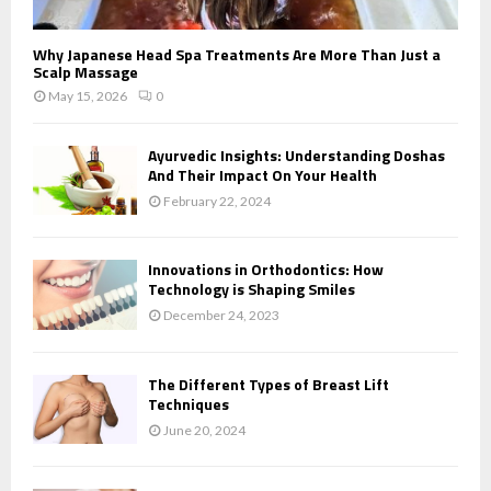
Why Japanese Head Spa Treatments Are More Than Just a
Scalp Massage
May 15, 2026
0
Ayurvedic Insights: Understanding Doshas
And Their Impact On Your Health
February 22, 2024
Innovations in Orthodontics: How
Technology is Shaping Smiles
December 24, 2023
The Different Types of Breast Lift
Techniques
June 20, 2024