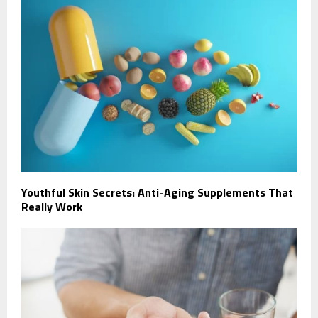
Youthful Skin Secrets: Anti-Aging Supplements That
Really Work