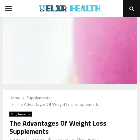
PRIMARY
MENU
Home
Supplements
The Advantages Of Weight Loss Supplements
Supplements
The Advantages Of Weight Loss
Supplements
by
Daniel A. Goodwin
July 29, 2024
0
518