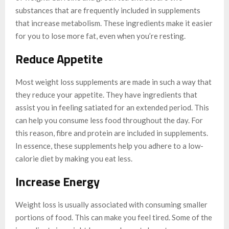
substances that are frequently included in supplements
that increase metabolism. These ingredients make it easier
for you to lose more fat, even when you’re resting.
Reduce Appetite
Most weight loss supplements are made in such a way that
they reduce your appetite. They have ingredients that
assist you in feeling satiated for an extended period. This
can help you consume less food throughout the day. For
this reason, fibre and protein are included in supplements.
In essence, these supplements help you adhere to a low-
calorie diet by making you eat less.
Increase Energy
Weight loss is usually associated with consuming smaller
portions of food. This can make you feel tired. Some of the