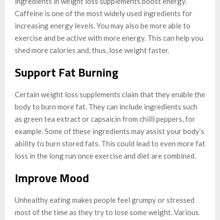
ingredients in weight loss supplements boost energy.
Caffeine is one of the most widely used ingredients for
increasing energy levels. You may also be more able to
exercise and be active with more energy. This can help you
shed more calories and, thus, lose weight faster.
Support Fat Burning
Certain weight loss supplements claim that they enable the
body to burn more fat. They can include ingredients such
as green tea extract or capsaicin from chilli peppers, for
example. Some of these ingredients may assist your body’s
ability to burn stored fats. This could lead to even more fat
loss in the long run once exercise and diet are combined.
Improve Mood
Unhealthy eating makes people feel grumpy or stressed
most of the time as they try to lose some weight. Various