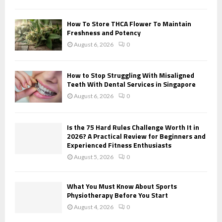
H
How To Store THCA Flower To Maintain
Freshness and Potency
August 6, 2026
0
How to Stop Struggling With Misaligned
Teeth With Dental Services in Singapore
August 6, 2026
0
Is the 75 Hard Rules Challenge Worth It in
2026? A Practical Review for Beginners and
Experienced Fitness Enthusiasts
August 5, 2026
0
What You Must Know About Sports
Physiotherapy Before You Start
August 4, 2026
0