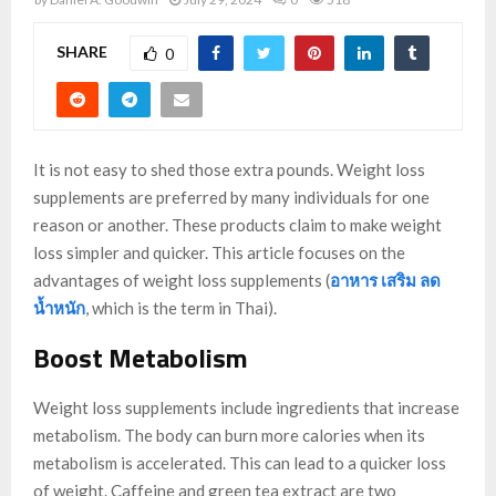
SHARE
0
It is not easy to shed those extra pounds. Weight loss
supplements are preferred by many individuals for one
reason or another. These products claim to make weight
loss simpler and quicker. This article focuses on the
advantages of weight loss supplements (
อาหาร เสริม ลด
น้ำหนัก
, which is the term in Thai).
Boost Metabolism
Weight loss supplements include ingredients that increase
metabolism. The body can burn more calories when its
metabolism is accelerated. This can lead to a quicker loss
of weight. Caffeine and green tea extract are two