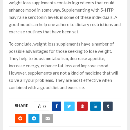
weight loss supplements contain ingredients that could
enhance mood in some way. Supplementing with 5-HTP
may raise serotonin levels in some of these individuals. A
good mood can help one adhere to dietary restrictions and
exercise routines that have been set.
To conclude, weight loss supplements have a number of
possible advantages for those seeking to lose weight.
They help to boost metabolism, decrease appetite,
increase energy, enhance fat loss and improve mood.
However, supplements are not a kind of medicine that will
solve all your problems. They are most effective when
combined with a good diet and exercise.
SHARE
0