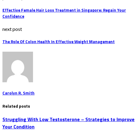
Effective Female Hair Loss Treatment in Singapore: Regain Your
Confidence
next post
The Role Of Colon Health In Effective Weight Management
Carolyn R. Smith
Related posts
Struggling With Low Testosterone – Strategies to Improve
Your Condition