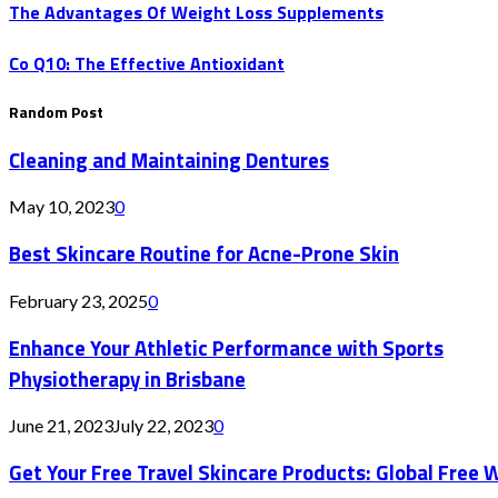
The Advantages Of Weight Loss Supplements
Co Q10: The Effective Antioxidant
Random Post
Cleaning and Maintaining Dentures
May 10, 2023
0
Best Skincare Routine for Acne-Prone Skin
February 23, 2025
0
Enhance Your Athletic Performance with Sports
Physiotherapy in Brisbane
June 21, 2023
July 22, 2023
0
Get Your Free Travel Skincare Products: Global Free 