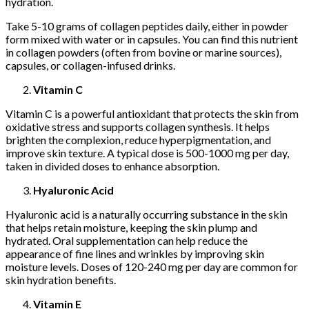
hydration.
Take 5-10 grams of collagen peptides daily, either in powder
form mixed with water or in capsules. You can find this nutrient
in collagen powders (often from bovine or marine sources),
capsules, or collagen-infused drinks.
Vitamin C
Vitamin C is a powerful antioxidant that protects the skin from
oxidative stress and supports collagen synthesis. It helps
brighten the complexion, reduce hyperpigmentation, and
improve skin texture. A typical dose is 500-1000 mg per day,
taken in divided doses to enhance absorption.
Hyaluronic Acid
Hyaluronic acid is a naturally occurring substance in the skin
that helps retain moisture, keeping the skin plump and
hydrated. Oral supplementation can help reduce the
appearance of fine lines and wrinkles by improving skin
moisture levels. Doses of 120-240 mg per day are common for
skin hydration benefits.
Vitamin E