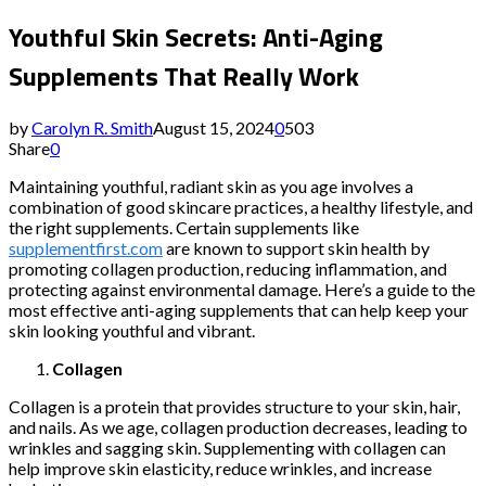
Youthful Skin Secrets: Anti-Aging
Supplements That Really Work
by
Carolyn R. Smith
August 15, 2024
0
503
Share
0
Maintaining youthful, radiant skin as you age involves a
combination of good skincare practices, a healthy lifestyle, and
the right supplements. Certain supplements like
supplementfirst.com
are known to support skin health by
promoting collagen production, reducing inflammation, and
protecting against environmental damage. Here’s a guide to the
most effective anti-aging supplements that can help keep your
skin looking youthful and vibrant.
Collagen
Collagen is a protein that provides structure to your skin, hair,
and nails. As we age, collagen production decreases, leading to
wrinkles and sagging skin. Supplementing with collagen can
help improve skin elasticity, reduce wrinkles, and increase