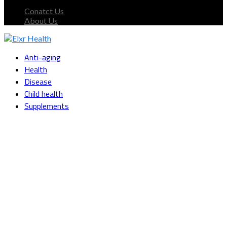
Conatct Us
About Us
Facebook
Twitter
Instagram
Youtube
Snapchat
Anti-aging
Health
Disease
Child health
Supplements