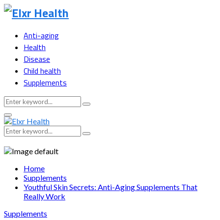
Anti-aging
Health
Disease
Child health
Supplements
Search
Search
for:
Primary
Menu
Search
Search
for:
Home
Supplements
Youthful Skin Secrets: Anti-Aging Supplements That
Really Work
Supplements