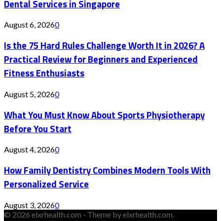
Dental Services in Singapore
August 6, 2026
0
Is the 75 Hard Rules Challenge Worth It in 2026? A
Practical Review for Beginners and Experienced
Fitness Enthusiasts
August 5, 2026
0
What You Must Know About Sports Physiotherapy
Before You Start
August 4, 2026
0
How Family Dentistry Combines Modern Tools With
Personalized Service
August 3, 2026
0
© 2026 elxrhealth.com - Theme by elxrhealth.com.