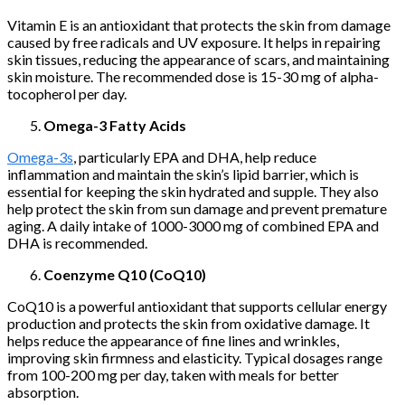
Vitamin E is an antioxidant that protects the skin from damage
caused by free radicals and UV exposure. It helps in repairing
skin tissues, reducing the appearance of scars, and maintaining
skin moisture. The recommended dose is 15-30 mg of alpha-
tocopherol per day.
Omega-3 Fatty Acids
Omega-3s
, particularly EPA and DHA, help reduce
inflammation and maintain the skin’s lipid barrier, which is
essential for keeping the skin hydrated and supple. They also
help protect the skin from sun damage and prevent premature
aging. A daily intake of 1000-3000 mg of combined EPA and
DHA is recommended.
Coenzyme Q10 (CoQ10)
CoQ10 is a powerful antioxidant that supports cellular energy
production and protects the skin from oxidative damage. It
helps reduce the appearance of fine lines and wrinkles,
improving skin firmness and elasticity. Typical dosages range
from 100-200 mg per day, taken with meals for better
absorption.