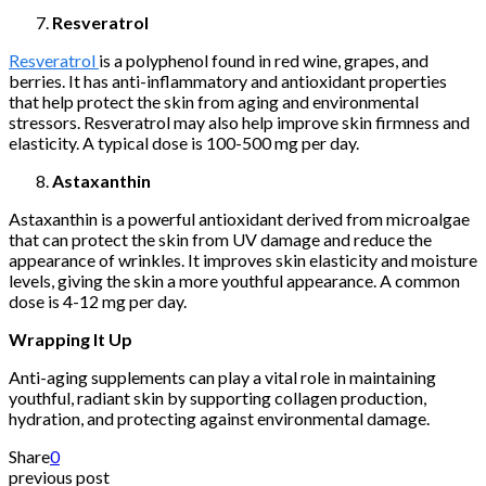
Resveratrol
Resveratrol
is a polyphenol found in red wine, grapes, and
berries. It has anti-inflammatory and antioxidant properties
that help protect the skin from aging and environmental
stressors. Resveratrol may also help improve skin firmness and
elasticity. A typical dose is 100-500 mg per day.
Astaxanthin
Astaxanthin is a powerful antioxidant derived from microalgae
that can protect the skin from UV damage and reduce the
appearance of wrinkles. It improves skin elasticity and moisture
levels, giving the skin a more youthful appearance. A common
dose is 4-12 mg per day.
Wrapping It Up
Anti-aging supplements can play a vital role in maintaining
youthful, radiant skin by supporting collagen production,
hydration, and protecting against environmental damage.
Share
0
previous post