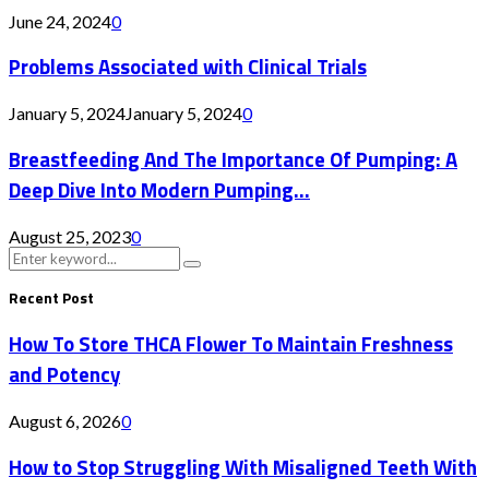
June 24, 2024
0
Problems Associated with Clinical Trials
January 5, 2024
January 5, 2024
0
Breastfeeding And The Importance Of Pumping: A
Deep Dive Into Modern Pumping...
August 25, 2023
0
Search
Search
for:
Recent Post
How To Store THCA Flower To Maintain Freshness
and Potency
August 6, 2026
0
How to Stop Struggling With Misaligned Teeth With