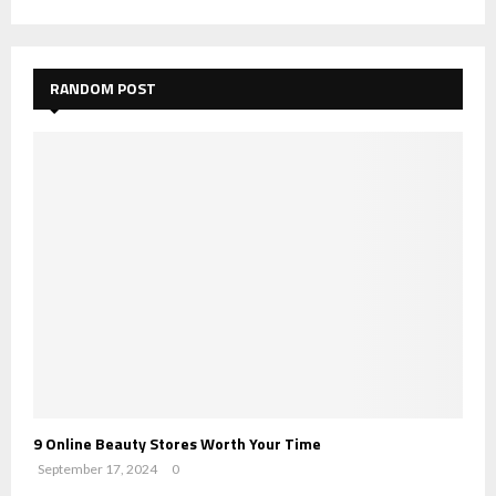
RANDOM POST
9 Online Beauty Stores Worth Your Time
September 17, 2024
0