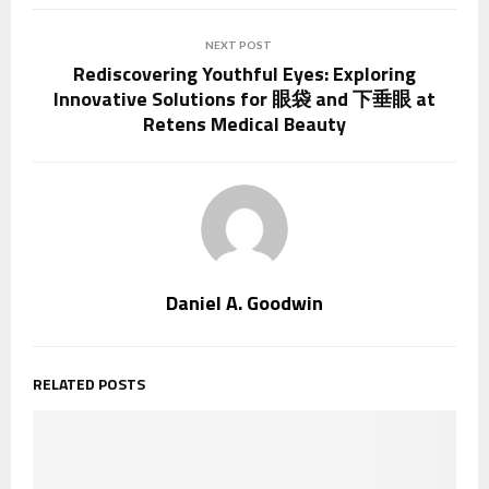
NEXT POST
Rediscovering Youthful Eyes: Exploring
Innovative Solutions for 眼袋 and 下垂眼 at
Retens Medical Beauty
Daniel A. Goodwin
RELATED POSTS