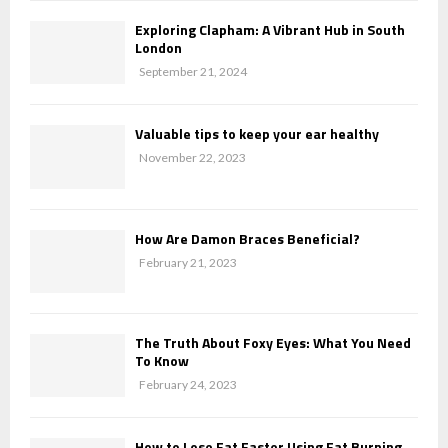
Exploring Clapham: A Vibrant Hub in South
London
September 21, 2024
Valuable tips to keep your ear healthy
November 22, 2023
How Are Damon Braces Beneficial?
February 21, 2023
The Truth About Foxy Eyes: What You Need
To Know
February 24, 2023
How to Lose Fat Faster Using Fat Burning