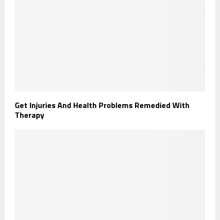
Get Injuries And Health Problems Remedied With
Therapy