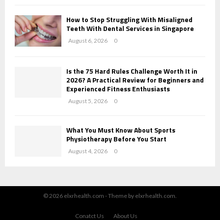
How to Stop Struggling With Misaligned
Teeth With Dental Services in Singapore
August 6, 2026
0
Is the 75 Hard Rules Challenge Worth It in
2026? A Practical Review for Beginners and
Experienced Fitness Enthusiasts
August 5, 2026
0
What You Must Know About Sports
Physiotherapy Before You Start
August 4, 2026
0
© 2026 elxrhealth.com - Theme by elxrhealth.com.
Conatct Us
About Us