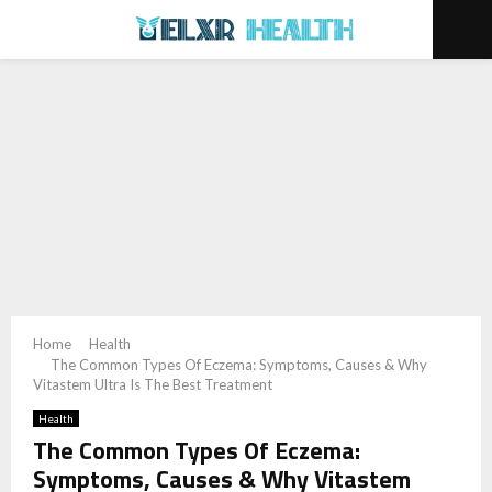
PRIMARY
MENU
Home
Health
The Common Types Of Eczema: Symptoms, Causes & Why
Vitastem Ultra Is The Best Treatment
Health
The Common Types Of Eczema:
Symptoms, Causes & Why Vitastem