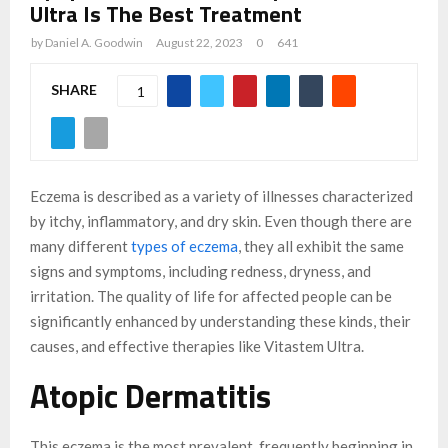
Ultra Is The Best Treatment
by
Daniel A. Goodwin
August 22, 2023
0
641
SHARE
1
Eczema is described as a variety of illnesses characterized
by itchy, inflammatory, and dry skin. Even though there are
many different
types of eczema
, they all exhibit the same
signs and symptoms, including redness, dryness, and
irritation. The quality of life for affected people can be
significantly enhanced by understanding these kinds, their
causes, and effective therapies like Vitastem Ultra.
Atopic Dermatitis
This eczema is the most prevalent, frequently beginning in