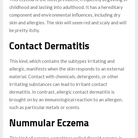
childhood and lasting into adulthood. It has a hereditary
component and environmental influences, including dry
skin and allergies. The skin will seem red and scaly and will
be pretty itchy.
Contact Dermatitis
This kind, which contains the subtypes irritating and
allergic, manifests when the skin responds to an external
material. Contact with chemicals, detergents, or other
irritating substances can lead to irritant contact
dermatitis. In contrast, allergic contact dermatitis is
brought on by an immunological reaction to an allergen,
such as particular metals or scents.
Nummular Eczema
This kind of eczema, sometimes called discoid eczema, is