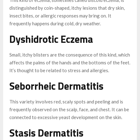
distinguished by coin-shaped, itchy lesions that dry skin,
insect bites, or allergic responses may bring on. It
frequently happens during cold, dry weather.
Dyshidrotic Eczema
Small, itchy blisters are the consequence of this kind, which
affects the palms of the hands and the bottoms of the feet.
It’s thought to be related to stress and allergies.
Seborrheic Dermatitis
This variety involves red, scaly spots and peeling and is
frequently observed on the scalp, face, and chest. It can be
connected to excessive yeast development on the skin.
Stasis Dermatitis