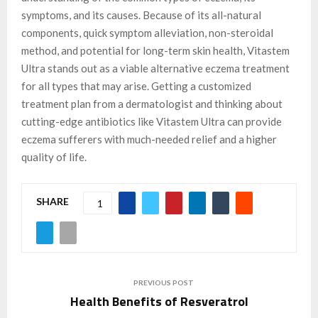
symptoms, and its causes. Because of its all-natural
components, quick symptom alleviation, non-steroidal
method, and potential for long-term skin health, Vitastem
Ultra stands out as a viable alternative eczema treatment
for all types that may arise. Getting a customized
treatment plan from a dermatologist and thinking about
cutting-edge antibiotics like Vitastem Ultra can provide
eczema sufferers with much-needed relief and a higher
quality of life.
SHARE
1
PREVIOUS POST
Health Benefits of Resveratrol