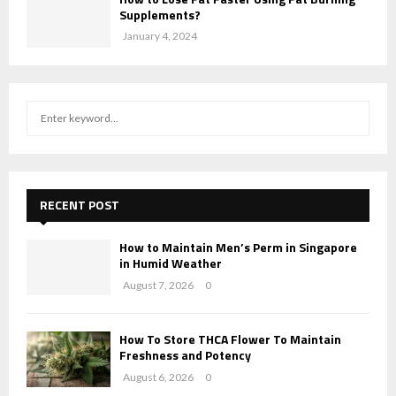
Supplements?
January 4, 2024
S
S
e
a
E
r
c
A
h
RECENT POST
f
R
o
How to Maintain Men’s Perm in Singapore
r
C
in Humid Weather
:
August 7, 2026
0
H
How To Store THCA Flower To Maintain
Freshness and Potency
August 6, 2026
0