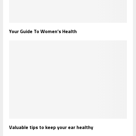
Your Guide To Women’s Health
Valuable tips to keep your ear healthy