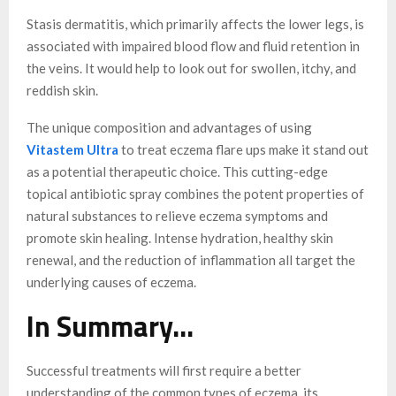
Stasis dermatitis, which primarily affects the lower legs, is
associated with impaired blood flow and fluid retention in
the veins. It would help to look out for swollen, itchy, and
reddish skin.
The unique composition and advantages of using
Vitastem Ultra
to treat eczema flare ups make it stand out
as a potential therapeutic choice. This cutting-edge
topical antibiotic spray combines the potent properties of
natural substances to relieve eczema symptoms and
promote skin healing. Intense hydration, healthy skin
renewal, and the reduction of inflammation all target the
underlying causes of eczema.
In Summary…
Successful treatments will first require a better
understanding of the common types of eczema, its