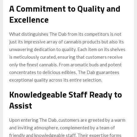
A Commitment to Quality and
Excellence
What distinguishes The Dab from its competitors is not
just its impressive array of cannabis products but also its
unwavering dedication to quality. Each item on its shelves
is meticulously curated, ensuring that customers receive
only the finest cannabis. From aromatic buds and potent
concentrates to delicious edibles, The Dab guarantees
exceptional quality across its entire selection.
Knowledgeable Staff Ready to
Assist
Upon entering The Dab, customers are greeted by a warm
and inviting atmosphere, complemented by a team of
friendly and knowledgeable staff. Their expertise forms