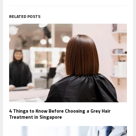
RELATED POSTS
4 Things to Know Before Choosing a Grey Hair
Treatment in Singapore