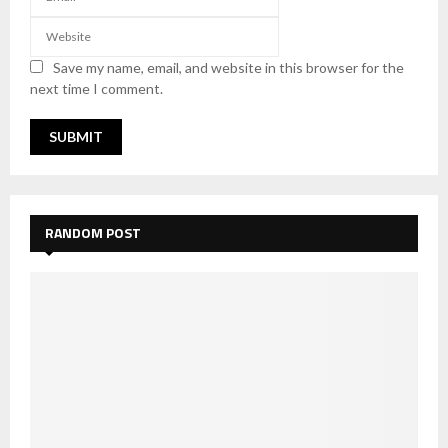
Save my name, email, and website in this browser for the
next time I comment.
RANDOM POST