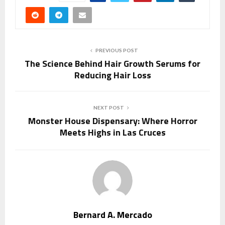
PREVIOUS POST
The Science Behind Hair Growth Serums for
Reducing Hair Loss
NEXT POST
Monster House Dispensary: Where Horror
Meets Highs in Las Cruces
Bernard A. Mercado