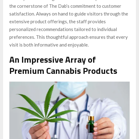
the cornerstone of The Dab’s commitment to customer
satisfaction. Always on hand to guide visitors through the
extensive product offerings, the staff provides
personalized recommendations tailored to individual
preferences. This thoughtful approach ensures that every
visit is both informative and enjoyable.
An Impressive Array of
Premium Cannabis Products