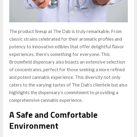
The product lineup at The Dab is truly remarkable. From
classic strains celebrated for their aromatic profiles and
potency to innovative edibles that offer delightful flavor
experiences, there’s something for everyone. This
Broomfield dispensary also boasts an extensive selection
of concentrates, perfect for those seeking a more refined
and potent cannabis experience. This diversity not only
caters to the varying tastes of The Dab’s clientele but also
highlights the dispensary’s commitment to providing a
comprehensive cannabis experience.
A Safe and Comfortable
Environment