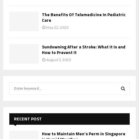
The Benefits Of Telemedicine In Pediatric
Care
May 22, 2023
Sundowning After a Stroke: What It Is and
How to Prevent It
August 3, 2023
S
e
a
S
r
c
E
h
RECENT POST
f
A
o
How to Maintain Men’s Perm in Singapore
r
R