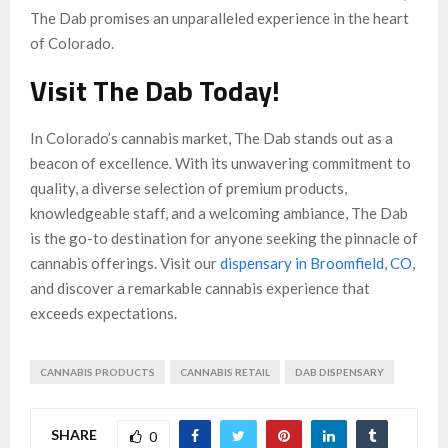
The Dab promises an unparalleled experience in the heart
of Colorado.
Visit The Dab Today!
In Colorado’s cannabis market, The Dab stands out as a
beacon of excellence. With its unwavering commitment to
quality, a diverse selection of premium products,
knowledgeable staff, and a welcoming ambiance, The Dab
is the go-to destination for anyone seeking the pinnacle of
cannabis offerings. Visit our
dispensary in Broomfield, CO
,
and discover a remarkable cannabis experience that
exceeds expectations.
CANNABIS PRODUCTS
CANNABIS RETAIL
DAB DISPENSARY
SHARE
0