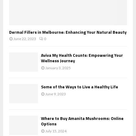
Dermal Fillers in Melbourne: Enhancing Your Natural Beauty
June 22, 2023
0
Aviva My Health Counts: Empowering Your
Wellness Journey
January 3, 2025
Some of the Ways to Live a Healthy Life
June 9, 2023
Where to Buy Amanita Mushrooms: Online
Options
July 15, 2024