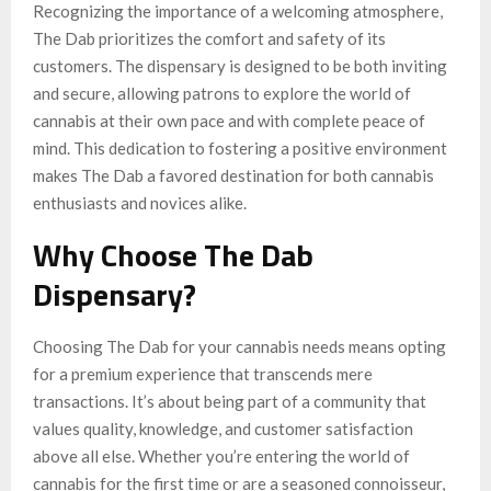
Recognizing the importance of a welcoming atmosphere,
The Dab prioritizes the comfort and safety of its
customers. The dispensary is designed to be both inviting
and secure, allowing patrons to explore the world of
cannabis at their own pace and with complete peace of
mind. This dedication to fostering a positive environment
makes The Dab a favored destination for both cannabis
enthusiasts and novices alike.
Why Choose The Dab
Dispensary?
Choosing The Dab for your cannabis needs means opting
for a premium experience that transcends mere
transactions. It’s about being part of a community that
values quality, knowledge, and customer satisfaction
above all else. Whether you’re entering the world of
cannabis for the first time or are a seasoned connoisseur,