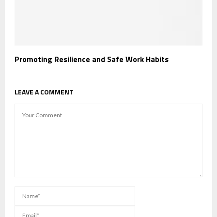
Promoting Resilience and Safe Work Habits
LEAVE A COMMENT