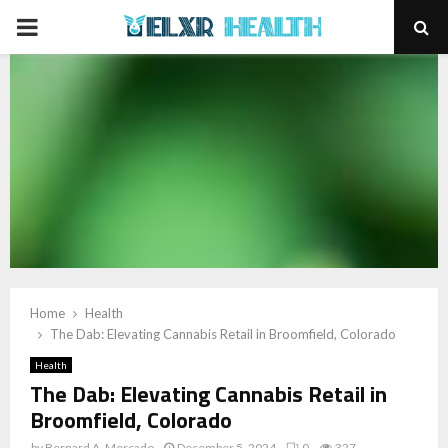
PRIMARY
MENU
Home
Health
The Dab: Elevating Cannabis Retail in Broomfield, Colorado
Health
The Dab: Elevating Cannabis Retail in
Broomfield, Colorado
by
Bernard A. Mercado
December 5, 2024
0
327