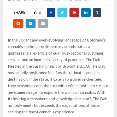
SHARE
0
In the vibrant and ever-evolving landscape of Colorado’s
cannabis market, one dispensary stands out as a
quintessential example of quality, exceptional customer
service, and an impressive array of products: The Dab.
Nestled in the bustling heart of Broomfield, CO, The Dab
has proudly positioned itself as the ultimate cannabis
destination in the state. It caters to a diverse clientele,
from seasoned connoisseurs with refined tastes to curious
newcomers eager to explore the world of cannabis. With
its inviting atmosphere and knowledgeable staff, The Dab
not only meets but exceeds the expectations of those
seeking the finest cannabis experience.