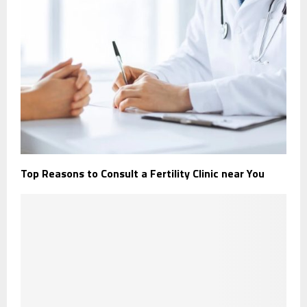
Top Reasons to Consult a Fertility Clinic near You