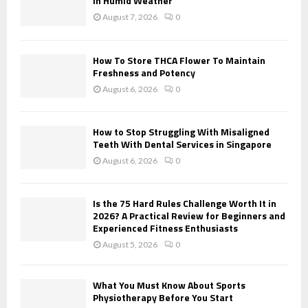
in Humid Weather
:
August 7, 2026
0
C
H
How To Store THCA Flower To Maintain
Freshness and Potency
August 6, 2026
0
How to Stop Struggling With Misaligned
Teeth With Dental Services in Singapore
August 6, 2026
0
Is the 75 Hard Rules Challenge Worth It in
2026? A Practical Review for Beginners and
Experienced Fitness Enthusiasts
August 5, 2026
0
What You Must Know About Sports
Physiotherapy Before You Start