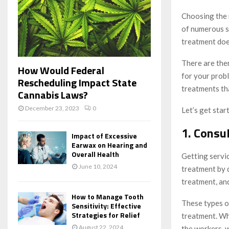
Choosing the r
of numerous sk
treatment doe
There are ther
How Would Federal
for your probl
Rescheduling Impact State
treatments tha
Cannabis Laws?
December 23, 2023
0
Let’s get star
1. Consul
Impact of Excessive
Earwax on Hearing and
Overall Health
Getting servic
June 10, 2024
treatment by 
treatment, and
How to Manage Tooth
These types of
Sensitivity: Effective
Strategies for Relief
treatment. Whe
August 22, 2024
the workers, 