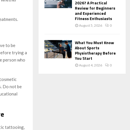
2026? A Practical
Review for Beginners
and Experienced
Fitness Enthusiasts
reatments.
August 5, 2026
0
What You Must Know
ve to be
About Sports
Before trying a
Physiotherapy Before
You Start
the person who
August 4, 2026
0
 cosmetic
s. Do not be
ucational
re
ic tattooing,