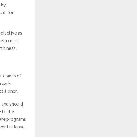
 by
all for
selective as
customers’
rthiness.
outcomes of
ercare
ctitioner.
e and should
e to the
care programs
vent relapse.