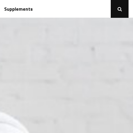
Supplements