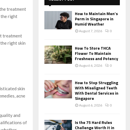
f
A
 the treatment
o
How to Maintain Men’s
r
 the right
R
Perm in Singapore in
:
Humid Weather
C
August 7, 2026
0
st treatment
H
the right skin
How To Store THCA
Flower To Maintain
Freshness and Potency
August 6, 2026
0
How to Stop Struggling
With Misaligned Teeth
isticated skin
With Dental Services in
remedies, acne
Singapore
August 6, 2026
0
quality and
Is the 75 Hard Rules
alifications of
Challenge Worth It in
d whether