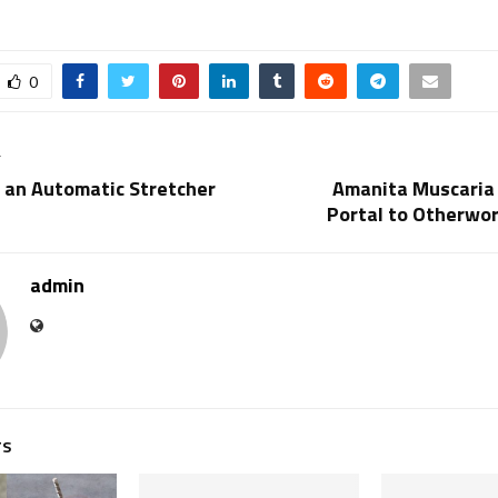
0
T
 an Automatic Stretcher
Amanita Muscaria
Portal to Otherwor
admin
TS