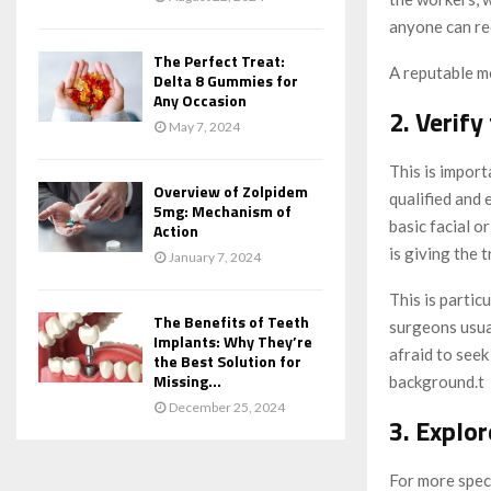
anyone can re
The Perfect Treat:
A reputable me
Delta 8 Gummies for
Any Occasion
2. Verify
May 7, 2024
This is impor
Overview of Zolpidem
qualified and 
5mg: Mechanism of
basic facial o
Action
is giving the 
January 7, 2024
This is partic
The Benefits of Teeth
surgeons usual
Implants: Why They’re
afraid to see
the Best Solution for
Missing...
background.
t
December 25, 2024
3. Explor
For more speci