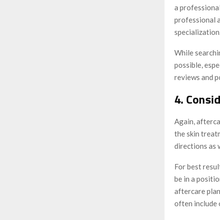
a professional
professional 
specialization
While searchi
possible, espe
reviews and po
4. Consi
Again, afterca
the skin treat
directions as 
For best resu
be in a positi
aftercare pla
often include