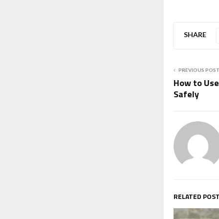
SHARE
PREVIOUS POS
How to Use
Safely
RELATED POS