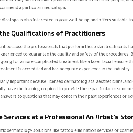
commend a particular medical spa.
dical spa is also interested in your well-being and offers suitable t
 the Qualifications of Practitioners
tant because the professionals that perform these skin treatments ha
experienced to guarantee the quality and safety of the procedures. 
r going for a more complicated treatment like a laser facial, ensure 
treatment is accredited and has adequate experience in the industry.
ularly important because licensed dermatologists, aestheticians, and
ly have the training required to provide these particular treatment
k answers to questions that may concern their past experiences or ed
e Services at a Professional An Artist’s Sto
fic dermatology solutions like tattoo elimination services or cosmet