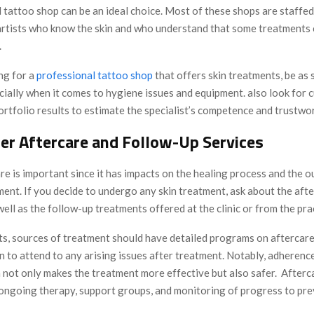
 tattoo shop can be an ideal choice. Most of these shops are staffed
artists who know the skin and who understand that some treatments c
.
ng for a
professional tattoo shop
that offers skin treatments, be as 
cially when it comes to hygiene issues and equipment. also look for 
rtfolio results to estimate the specialist’s competence and trustwo
der Aftercare and Follow-Up Services
re is important since it has impacts on the healing process and the 
ment. If you decide to undergo any skin treatment, ask about the aft
well as the follow-up treatments offered at the clinic or from the pra
lts, sources of treatment should have detailed programs on aftercar
on to attend to any arising issues after treatment. Notably, adherenc
n not only makes the treatment more effective but also safer. After
 ongoing therapy, support groups, and monitoring of progress to pre