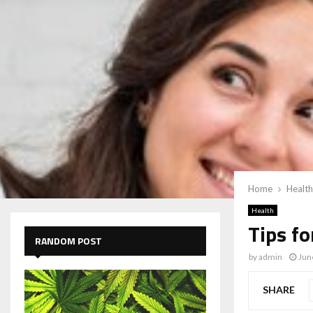
Home
Health
Health
Tips f
RANDOM POST
by
admin
Jun
SHARE