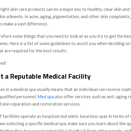
ight skin care products can be a major key to healthy, clear skin and
in ailments. In acne, aging, pigmentation, and other skin complaints,
s make a vast difference.
efore some things that you need to look at as you try to get the be
ems. Here is a list of some guidelines to assist you when deciding on 
t are required for the best results:
ted!
t a Reputable Medical Facility
es in a medical spa usually means that an individual can receive soph
qualified personnel.
Med spa
also offer services such as anti-aging 
 skin reparation and restoration services.
 facilities operate as hospitals but mimic luxurious spas in terms of 
n selecting a specific medical spa, make sure you learn about the qu
whether they have received positive feedback from other people, an