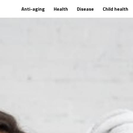
Anti-aging
Health
Disease
Child health