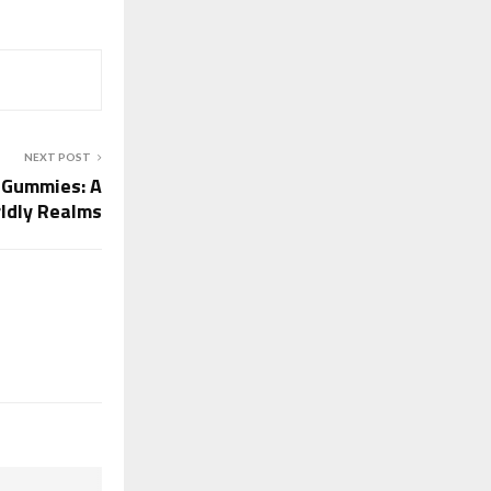
NEXT POST
 Gummies: A
ldly Realms