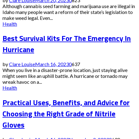
by
Clare Louise
March 20, 2023
0
823
Although cannabis seed farming and marijuana use are illegal in
Idaho many people want a reform of their state’s legislation to
make weed legal. Even...
Health
Best Survival Kits For The Emergency In
Hurricane
by
Clare Louise
March 16, 2023
0
637
When you live in a disaster-prone location, just staying alive
might seem like an uphill battle. A hurricane or tornado may
wreak havoc on a...
Health
Practical Uses, Benefits, and Advice for
Choosing the Right Grade of Nitrile
Gloves