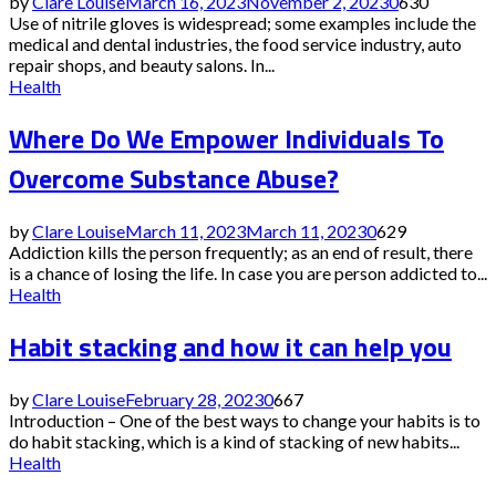
by
Clare Louise
March 16, 2023
November 2, 2023
0
630
Use of nitrile gloves is widespread; some examples include the
medical and dental industries, the food service industry, auto
repair shops, and beauty salons. In...
Health
Where Do We Empower Individuals To
Overcome Substance Abuse?
by
Clare Louise
March 11, 2023
March 11, 2023
0
629
Addiction kills the person frequently; as an end of result, there
is a chance of losing the life. In case you are person addicted to...
Health
Habit stacking and how it can help you
by
Clare Louise
February 28, 2023
0
667
Introduction – One of the best ways to change your habits is to
do habit stacking, which is a kind of stacking of new habits...
Health