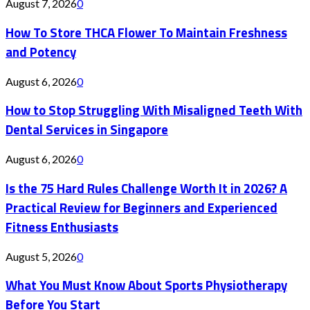
August 7, 2026
0
How To Store THCA Flower To Maintain Freshness
and Potency
August 6, 2026
0
How to Stop Struggling With Misaligned Teeth With
Dental Services in Singapore
August 6, 2026
0
Is the 75 Hard Rules Challenge Worth It in 2026? A
Practical Review for Beginners and Experienced
Fitness Enthusiasts
August 5, 2026
0
What You Must Know About Sports Physiotherapy
Before You Start