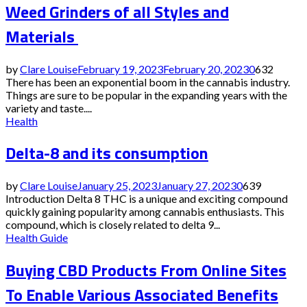
Weed Grinders of all Styles and
Materials
by
Clare Louise
February 19, 2023
February 20, 2023
0
632
There has been an exponential boom in the cannabis industry.
Things are sure to be popular in the expanding years with the
variety and taste....
Health
Delta-8 and its consumption
by
Clare Louise
January 25, 2023
January 27, 2023
0
639
Introduction Delta 8 THC is a unique and exciting compound
quickly gaining popularity among cannabis enthusiasts. This
compound, which is closely related to delta 9...
Health Guide
Buying CBD Products From Online Sites
To Enable Various Associated Benefits