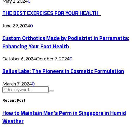
May 2, 2024
0
THE BEST EXERCISES FOR YOUR HEALTH
June 29, 2024
0
Custom Orthotics Made by Podiatrist in Parramatta:
Enhancing Your Foot Health
October 6, 2024
October 7, 2024
0
Bellus Labs: The Pioneers in Cosmetic Formulation
March 7, 2024
0
Search
Search
for:
Recent Post
How to Maintain Men’s Perm in Singapore in Humid
Weather