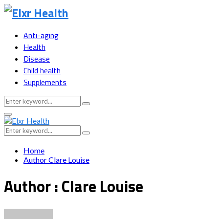
Anti-aging
Health
Disease
Child health
Supplements
Search
Search
for:
Primary
Menu
Search
Search
for:
Home
Author
Clare Louise
Author :
Clare Louise