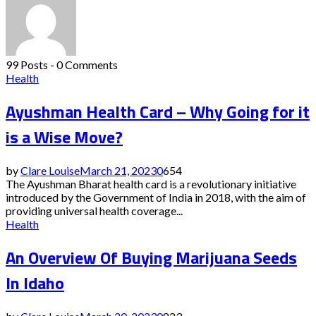
99 Posts
-
0 Comments
Health
Ayushman Health Card – Why Going for it
is a Wise Move?
by
Clare Louise
March 21, 2023
0
654
The Ayushman Bharat health card is a revolutionary initiative
introduced by the Government of India in 2018, with the aim of
providing universal health coverage...
Health
An Overview Of Buying Marijuana Seeds
In Idaho