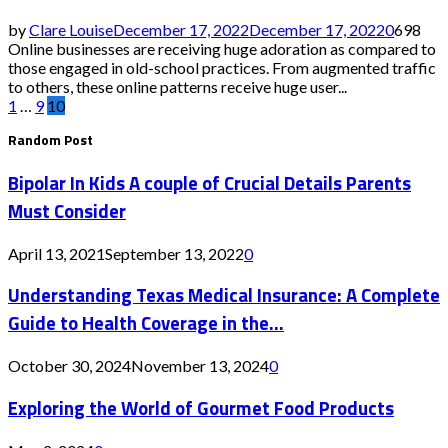
by
Clare Louise
December 17, 2022
December 17, 2022
0
698
Online businesses are receiving huge adoration as compared to
those engaged in old-school practices. From augmented traffic
to others, these online patterns receive huge user...
Posts
1
…
9
10
Random Post
pagination
Bipolar In Kids A couple of Crucial Details Parents
Must Consider
April 13, 2021
September 13, 2022
0
Understanding Texas Medical Insurance: A Complete
Guide to Health Coverage in the...
October 30, 2024
November 13, 2024
0
Exploring the World of Gourmet Food Products