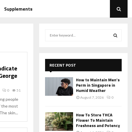
Supplements
S
e
a
S
r
c
E
h
RECENT POST
ndicate
f
A
 George
o
How to Maintain Men’s
r
R
Perm in Singapore in
:
Humid Weather
0
51
C
August 7, 2026
0
hing people
of the most
H
he skin...
How To Store THCA
Flower To Maintain
Freshness and Potency