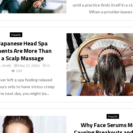
until a practice finds itself in a st
When a provider leaves a
Health
Japanese Head Spa
ents Are More Than
t a Scalp Massage
. Smith
May 15, 2026
0
139
ever left a spa feeling relaxed
ours only to have stress creep
he next day, you might be...
Health
Why Face Serums M
Causing Breakouts an