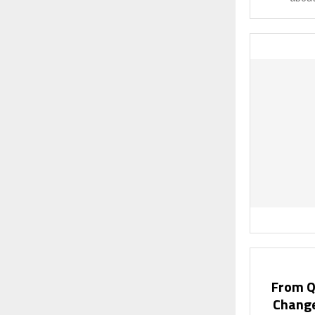
From Qu
Change