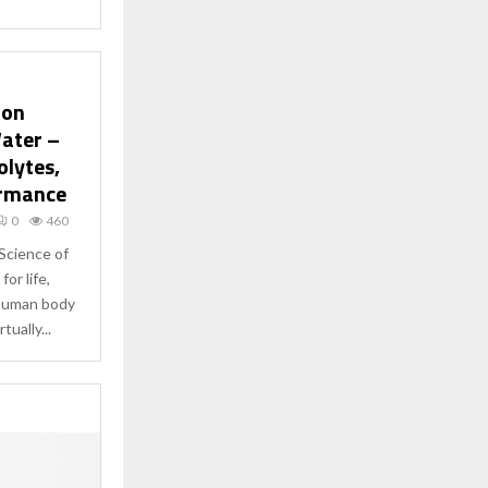
ion
ater –
olytes,
ormance
0
460
Science of
or life,
 human body
tually...