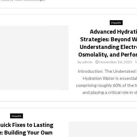
Health
Advanced Hydrat
Strategies: Beyond W
Understanding Electr
Osmolality, and Perf
by
admin
November 26, 2025
Introduction: The Underrated 
Hydration Water is essential f
comprising roughly 60% of the
and playing a critical role in vir
Health
ick Fixes to Lasting
: Building Your Own