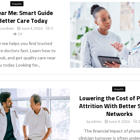
Health
ar Me: Smart Guide
Better Care Today
 Goodwin
June 4, 2026
0
59
 me helps you find trusted
re doctors fast. Learn how to
ok, and get quality care near
u today. Looking for...
Health
Lowering the Cost of 
Attrition With Better
Networks
by
admin
June 4, 2026
The financial impact of physi
clinician turnover is often und