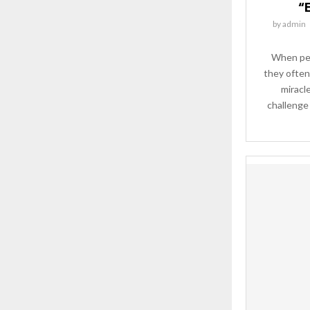
“E
by
admin
When peo
they often 
miracl
challenge