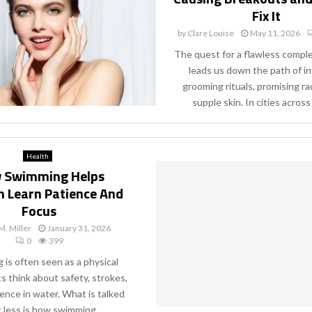
Fix It
by
Clare Louise
May 11, 2026
The quest for a flawless compl
leads us down the path of i
grooming rituals, promising ra
supple skin. In cities across 
Health
 Swimming Helps
n Learn Patience And
Focus
M. Miller
January 31, 2026
0
399
is often seen as a physical
nts think about safety, strokes,
ence in water. What is talked
 less is how swimming...