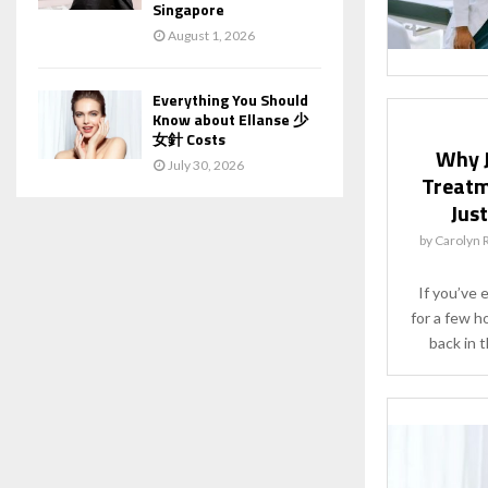
Singapore
August 1, 2026
Everything You Should
Know about Ellanse 少
女針 Costs
Why 
July 30, 2026
Treatm
Jus
by
Carolyn R
If you’ve 
for a few h
back in t