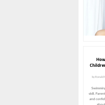
How
Childre
by
Ronald 
Swimming 
skill. Pare
and confid
about