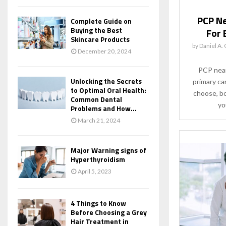
PCP Ne
Complete Guide on
Buying the Best
For 
Skincare Products
by
Daniel A.
December 20, 2024
PCP near
Unlocking the Secrets
primary ca
to Optimal Oral Health:
choose, bo
Common Dental
yo
Problems and How...
March 21, 2024
Major Warning signs of
Hyperthyroidism
April 5, 2023
4 Things to Know
Before Choosing a Grey
Hair Treatment in