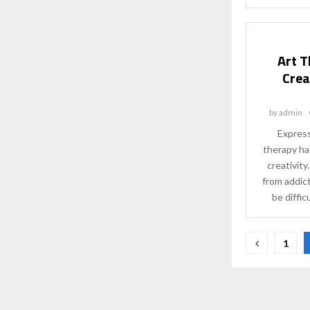
Art T
Crea
by
admin
Express
therapy ha
creativit
from addict
be difficu
Posts
1
paginat