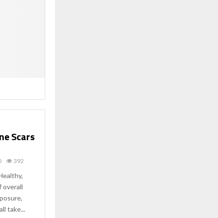
cne Scars
0
392
Healthy,
f overall
xposure,
ll take...