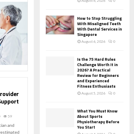
August 6, 2026
0
How to Stop Struggling
With Misaligned Teeth
With Dental Services in
Singapore
August 6, 2026
0
Is the 75 Hard Rules
Challenge Worth It in
2026? A Practical
Review for Beginners
and Experienced
Fitness Enthusiasts
Provider
August 5, 2026
0
 Support
What You Must Know
About Sports
0
59
Physiotherapy Before
cian and
You Start
erestimated