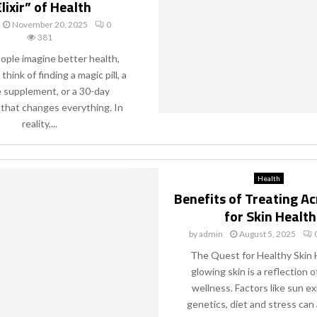
lixir” of Health
November 20, 2025
0
381
ple imagine better health,
think of finding a magic pill, a
e supplement, or a 30-day
 that changes everything. In
reality,...
Health
Benefits of Treating A
for Skin Health
by
admin
August 5, 2025
The Quest for Healthy Skin 
glowing skin is a reflection o
wellness. Factors like sun e
genetics, diet and stress can a