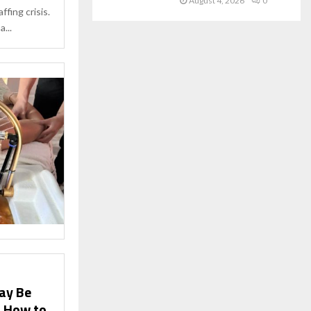
August 4, 2026
0
affing crisis.
...
ay Be
d How to