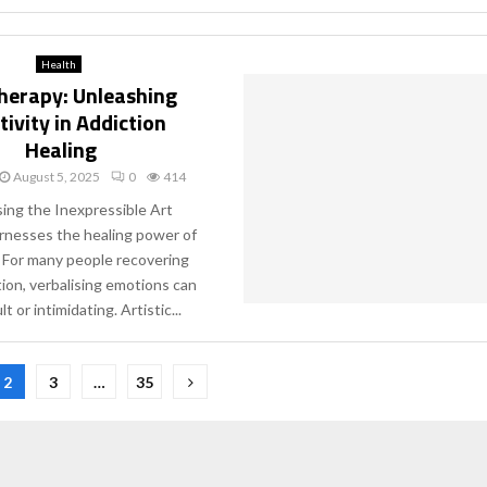
Health
herapy: Unleashing
tivity in Addiction
Healing
August 5, 2025
0
414
ing the Inexpressible Art
rnesses the healing power of
y. For many people recovering
ion, verbalising emotions can
lt or intimidating. Artistic...
2
3
…
35
ion