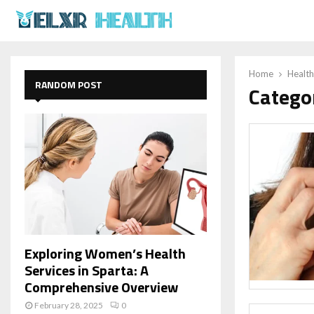
Home
Health
RANDOM POST
Catego
Exploring Women’s Health
Services in Sparta: A
Comprehensive Overview
February 28, 2025
0