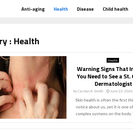
Anti-aging
Health
Disease
Child health
ry : Health
Health
Warning Signs That I
You Need to See a St.
Dermatologist
by
Carolyn R. Smith
June 23, 2026
Skin health is often the first t
notice about us, yet it is one 
complex systems on the body. T