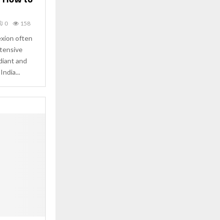
0
158
exion often
ntensive
diant and
India...