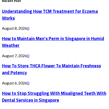
Recent Post
Understanding How TCM Treatment for Eczema
Works
August 8, 2026
0
How to Maintain Men’s Perm in Singapore in Humid
Weather
August 7, 2026
0
How To Store THCA Flower To Maintain Freshness
and Potency
August 6, 2026
0
How to Stop Struggling With Misaligned Teeth With
Dental Services in Singapore