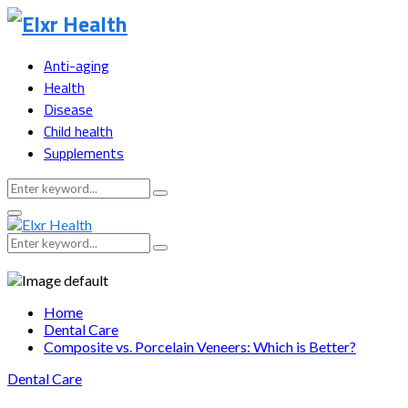
Anti-aging
Health
Disease
Child health
Supplements
Search
Search
for:
Primary
Menu
Search
Search
for:
Home
Dental Care
Composite vs. Porcelain Veneers: Which is Better?
Dental Care