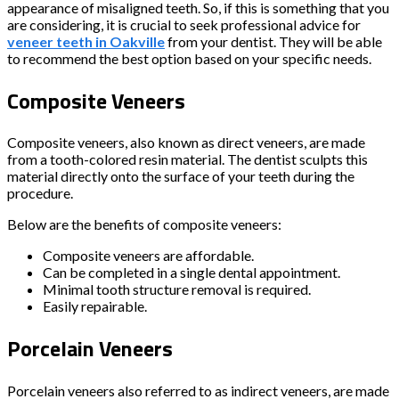
appearance of misaligned teeth. So, if this is something that you
are considering, it is crucial to seek professional advice for
veneer teeth in Oakville
from your dentist. They will be able
to recommend the best option based on your specific needs.
Composite Veneers
Composite veneers, also known as direct veneers, are made
from a tooth-colored resin material. The dentist sculpts this
material directly onto the surface of your teeth during the
procedure.
Below are the benefits of composite veneers:
Composite veneers are affordable.
Can be completed in a single dental appointment.
Minimal tooth structure removal is required.
Easily repairable.
Porcelain Veneers
Porcelain veneers also referred to as indirect veneers, are made