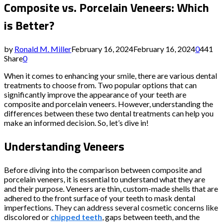
Composite vs. Porcelain Veneers: Which
is Better?
by
Ronald M. Miller
February 16, 2024
February 16, 2024
0
441
Share
0
When it comes to enhancing your smile, there are various dental
treatments to choose from. Two popular options that can
significantly improve the appearance of your teeth are
composite and porcelain veneers. However, understanding the
differences between these two dental treatments can help you
make an informed decision. So, let’s dive in!
Understanding Veneers
Before diving into the comparison between composite and
porcelain veneers, it is essential to understand what they are
and their purpose. Veneers are thin, custom-made shells that are
adhered to the front surface of your teeth to mask dental
imperfections. They can address several cosmetic concerns like
discolored or
chipped teeth
, gaps between teeth, and the