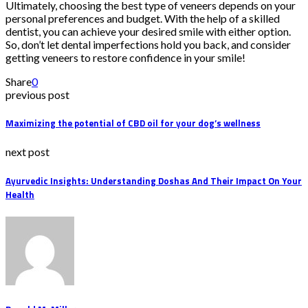
Ultimately, choosing the best type of veneers depends on your
personal preferences and budget. With the help of a skilled
dentist, you can achieve your desired smile with either option.
So, don’t let dental imperfections hold you back, and consider
getting veneers to restore confidence in your smile!
Share
0
previous post
Maximizing the potential of CBD oil for your dog’s wellness
next post
Ayurvedic Insights: Understanding Doshas And Their Impact On Your
Health