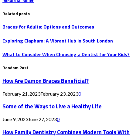
Ronald M. Miller
Related posts
Braces for Adults: Options and Outcomes
Exploring Clapham: A Vibrant Hub in South London
What to Consider When Choosing a Dentist for Your Kids?
Random Post
How Are Damon Braces Beneficial?
February 21, 2023
February 23, 2023
0
Some of the Ways to Live a Healthy Life
June 9, 2023
June 27, 2023
0
How Family Dentistry Combines Modern Tools With