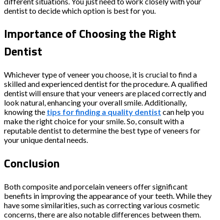
different situations. You just need to work closely with your
dentist to decide which option is best for you.
Importance of Choosing the Right
Dentist
Whichever type of veneer you choose, it is crucial to find a
skilled and experienced dentist for the procedure. A qualified
dentist will ensure that your veneers are placed correctly and
look natural, enhancing your overall smile. Additionally,
knowing the
tips for finding a quality dentist
can help you
make the right choice for your smile. So, consult with a
reputable dentist to determine the best type of veneers for
your unique dental needs.
Conclusion
Both composite and porcelain veneers offer significant
benefits in improving the appearance of your teeth. While they
have some similarities, such as correcting various cosmetic
concerns, there are also notable differences between them.