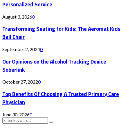
Personalized Service
August 3, 2026
0
Transforming Seating for Kids: The Aeromat Kids
Ball Chair
September 2, 2024
0
Our Opinions on the Alcohol Tracking Device
Soberlink
October 27, 2022
0
Top Benefits Of Choosing A Trusted Primary Care
Physician
June 30, 2026
0
Search
Search
for: