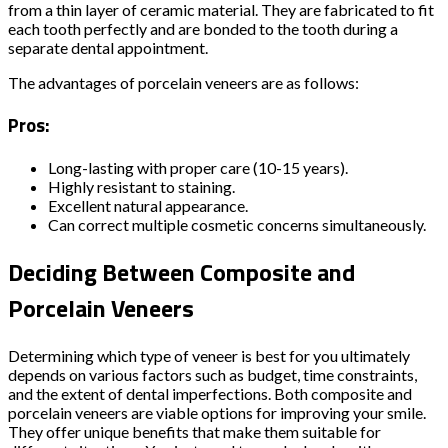
from a thin layer of ceramic material. They are fabricated to fit
each tooth perfectly and are bonded to the tooth during a
separate dental appointment.
The advantages of porcelain veneers are as follows:
Pros:
Long-lasting with proper care (10-15 years).
Highly resistant to staining.
Excellent natural appearance.
Can correct multiple cosmetic concerns simultaneously.
Deciding Between Composite and
Porcelain Veneers
Determining which type of veneer is best for you ultimately
depends on various factors such as budget, time constraints,
and the extent of dental imperfections. Both composite and
porcelain veneers are viable options for improving your smile.
They offer unique benefits that make them suitable for