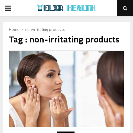
PRIMARY
MENU
Home
non-irritating products
Tag : non-irritating products