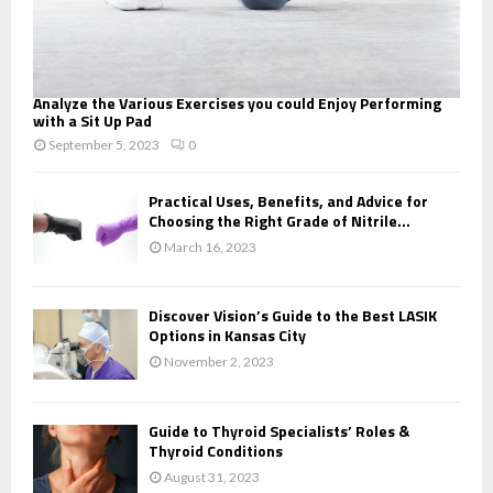
Analyze the Various Exercises you could Enjoy Performing
with a Sit Up Pad
September 5, 2023
0
Practical Uses, Benefits, and Advice for
Choosing the Right Grade of Nitrile...
March 16, 2023
Discover Vision’s Guide to the Best LASIK
Options in Kansas City
November 2, 2023
Guide to Thyroid Specialists’ Roles &
Thyroid Conditions
August 31, 2023