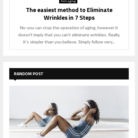
Anti-aging
The easiest method to Eliminate
Wrinkles in 7 Steps
No-you can stop the operation of aging, however it
doesn’t imply that you can’t eliminate wrinkles. Really,
it’s simpler than you believe. Simply follow very...
RANDOM POST