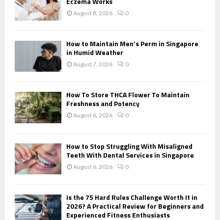
r
Eczema Works
R
:
August 8, 2026
0
C
H
How to Maintain Men’s Perm in Singapore
in Humid Weather
August 7, 2026
0
How To Store THCA Flower To Maintain
Freshness and Potency
August 6, 2026
0
How to Stop Struggling With Misaligned
Teeth With Dental Services in Singapore
August 6, 2026
0
Is the 75 Hard Rules Challenge Worth It in
2026? A Practical Review for Beginners and
Experienced Fitness Enthusiasts