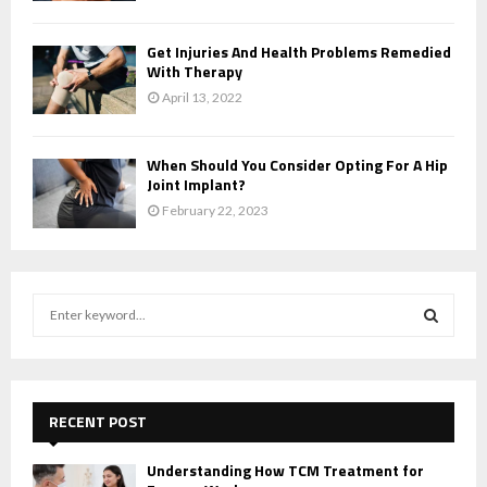
Get Injuries And Health Problems Remedied
With Therapy
April 13, 2022
When Should You Consider Opting For A Hip
Joint Implant?
February 22, 2023
S
e
a
S
r
c
E
h
RECENT POST
f
A
o
Understanding How TCM Treatment for