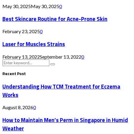
May 30, 2025
May 30, 2025
0
Best Skincare Routine for Acne-Prone Skin
February 23, 2025
0
Laser for Muscles Strains
February 13, 2022
September 13, 2022
0
Search
Search
for:
Recent Post
Understanding How TCM Treatment for Eczema
Works
August 8, 2026
0
How to Maintain Men’s Perm in Singapore in Humid
Weather