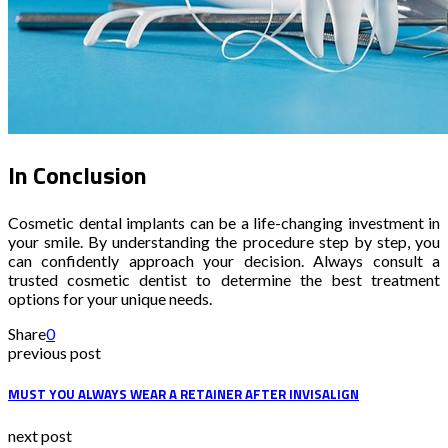
In Conclusion
Cosmetic dental implants can be a life-changing investment in
your smile. By understanding the procedure step by step, you
can confidently approach your decision. Always consult a
trusted cosmetic dentist to determine the best treatment
options for your unique needs.
Share
0
previous post
MUST YOU ALWAYS WEAR A RETAINER AFTER INVISALIGN
next post