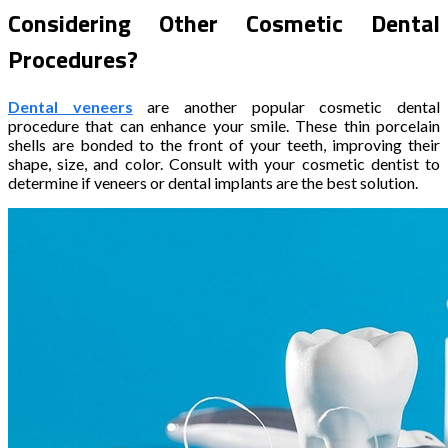
Considering Other Cosmetic Dental
Procedures?
Dental veneers
are another popular cosmetic dental
procedure that can enhance your smile. These thin porcelain
shells are bonded to the front of your teeth, improving their
shape, size, and color. Consult with your cosmetic dentist to
determine if veneers or dental implants are the best solution.