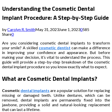
Understanding the Cosmetic Dental
Implant Procedure: A Step-by-Step Guide
by
Carolyn R. Smith
May 31, 2023
June 1, 2023
0
585
Share
0
Are you considering cosmetic dental implants to transform
your smile? A skilled
cosmetic dentist
can make a difference
in improving your confidence and appearance. But before
making your decision, it’s vital to understand the process. This
guide will provide a step-by-step breakdown of the cosmetic
dental implant procedure so you know exactly what to expect.
What are Cosmetic Dental Implants?
Cosmetic
dental implants
are a popular solution for replacing
missing or damaged teeth. Unlike dentures, which can be
removed, dental implants are permanently fixed into the
jawbone, providing a solid and natural-looking replacement
that can last a lifetime.