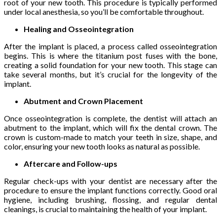
root of your new tooth. This procedure is typically performed
under local anesthesia, so you’ll be comfortable throughout.
Healing and Osseointegration
After the implant is placed, a process called osseointegration
begins. This is where the titanium post fuses with the bone,
creating a solid foundation for your new tooth. This stage can
take several months, but it’s crucial for the longevity of the
implant.
Abutment and Crown Placement
Once osseointegration is complete, the dentist will attach an
abutment to the implant, which will fix the dental crown. The
crown is custom-made to match your teeth in size, shape, and
color, ensuring your new tooth looks as natural as possible.
Aftercare and Follow-ups
Regular check-ups with your dentist are necessary after the
procedure to ensure the implant functions correctly. Good oral
hygiene, including brushing, flossing, and regular dental
cleanings, is crucial to maintaining the health of your implant.