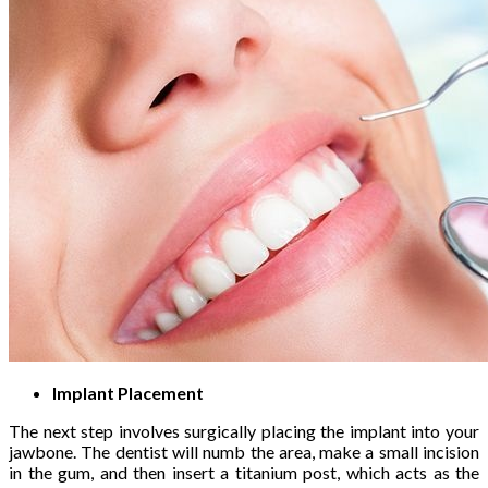
Implant Placement
The next step involves surgically placing the implant into your
jawbone. The dentist will numb the area, make a small incision
in the gum, and then insert a titanium post, which acts as the