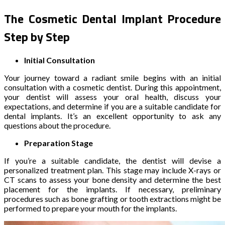
The Cosmetic Dental Implant Procedure
Step by Step
Initial Consultation
Your journey toward a radiant smile begins with an initial
consultation with a cosmetic dentist. During this appointment,
your dentist will assess your oral health, discuss your
expectations, and determine if you are a suitable candidate for
dental implants. It’s an excellent opportunity to ask any
questions about the procedure.
Preparation Stage
If you’re a suitable candidate, the dentist will devise a
personalized treatment plan. This stage may include X-rays or
CT scans to assess your bone density and determine the best
placement for the implants. If necessary, preliminary
procedures such as bone grafting or tooth extractions might be
performed to prepare your mouth for the implants.