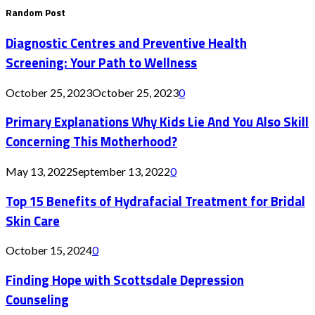
Random Post
Diagnostic Centres and Preventive Health
Screening: Your Path to Wellness
October 25, 2023
October 25, 2023
0
Primary Explanations Why Kids Lie And You Also Skill
Concerning This Motherhood?
May 13, 2022
September 13, 2022
0
Top 15 Benefits of Hydrafacial Treatment for Bridal
Skin Care
October 15, 2024
0
Finding Hope with Scottsdale Depression
Counseling