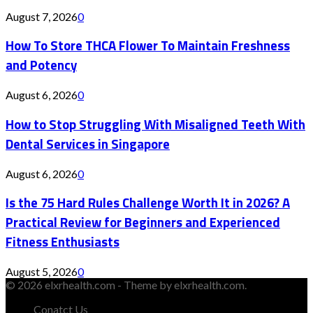
August 7, 2026
0
How To Store THCA Flower To Maintain Freshness
and Potency
August 6, 2026
0
How to Stop Struggling With Misaligned Teeth With
Dental Services in Singapore
August 6, 2026
0
Is the 75 Hard Rules Challenge Worth It in 2026? A
Practical Review for Beginners and Experienced
Fitness Enthusiasts
August 5, 2026
0
© 2026 elxrhealth.com - Theme by elxrhealth.com.
Conatct Us