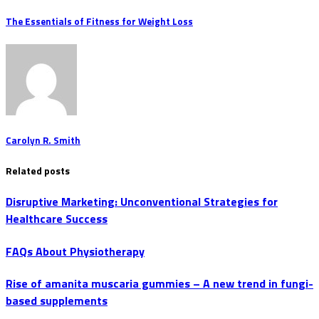
The Essentials of Fitness for Weight Loss
Carolyn R. Smith
Related posts
Disruptive Marketing: Unconventional Strategies for
Healthcare Success
FAQs About Physiotherapy
Rise of amanita muscaria gummies – A new trend in fungi-
based supplements