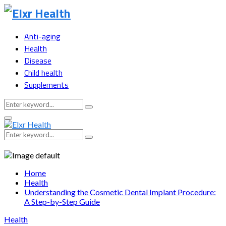
Anti-aging
Health
Disease
Child health
Supplements
Search
Search
for:
Primary
Menu
Search
Search
for:
Home
Health
Understanding the Cosmetic Dental Implant Procedure:
A Step-by-Step Guide
Health