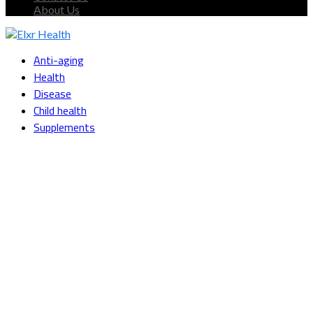
About Us
Facebook
Twitter
Instagram
Youtube
Snapchat
Anti-aging
Health
Disease
Child health
Supplements