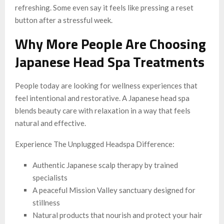
refreshing. Some even say it feels like pressing a reset
button after a stressful week.
Why More People Are Choosing
Japanese Head Spa Treatments
People today are looking for wellness experiences that
feel intentional and restorative. A Japanese head spa
blends beauty care with relaxation in a way that feels
natural and effective.
Experience The Unplugged Headspa Difference:
Authentic Japanese scalp therapy by trained
specialists
A peaceful Mission Valley sanctuary designed for
stillness
Natural products that nourish and protect your hair