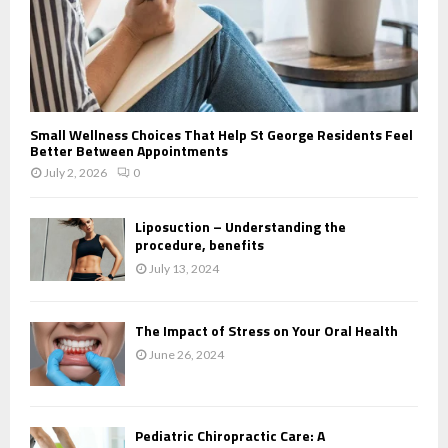
Small Wellness Choices That Help St George Residents Feel
Better Between Appointments
July 2, 2026
0
Liposuction – Understanding the
procedure, benefits
July 13, 2024
The Impact of Stress on Your Oral Health
June 26, 2024
Pediatric Chiropractic Care: A