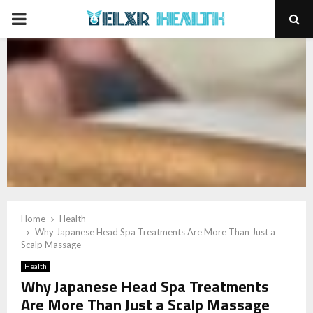
PRIMARY
MENU
Home
Health
Why Japanese Head Spa Treatments Are More Than Just a
Scalp Massage
Health
Why Japanese Head Spa Treatments
Are More Than Just a Scalp Massage