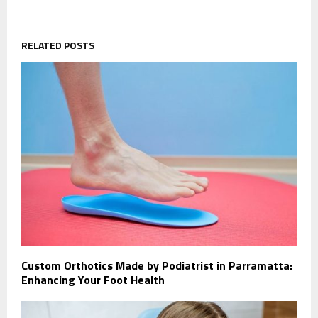
RELATED POSTS
Custom Orthotics Made by Podiatrist in Parramatta:
Enhancing Your Foot Health