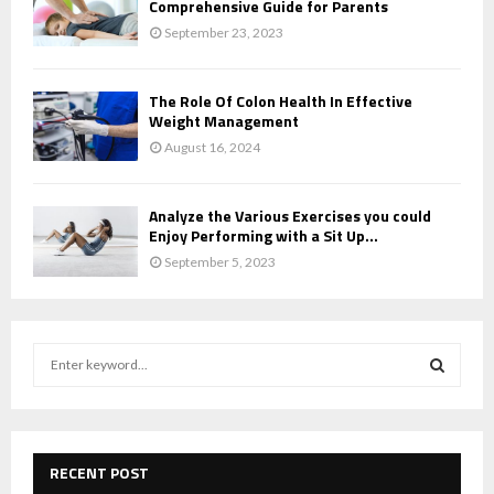
Comprehensive Guide for Parents
September 23, 2023
The Role Of Colon Health In Effective
Weight Management
August 16, 2024
Analyze the Various Exercises you could
Enjoy Performing with a Sit Up...
September 5, 2023
S
e
a
S
r
c
E
h
RECENT POST
f