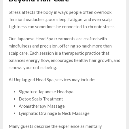
Stress affects the body in ways people often overlook.
Tension headaches, poor sleep, fatigue, and even scalp
tightness can sometimes be connected to chronic stress.
Our Japanese Head Spa treatments are crafted with
mindfulness and precision, offering so much more than
scalp care. Each session is a therapeutic practice that
balances energy flow, encourages healthy hair growth, and
renews your entire being.
At Unplugged Head Spa, services may include:
Signature Japanese Headspa
Detox Scalp Treatment
Aromatherapy Massage
Lymphatic Drainage & Neck Massage
Many guests describe the experience as mentally