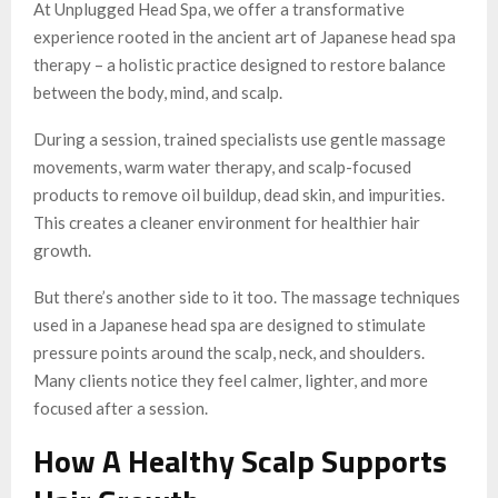
At Unplugged Head Spa, we offer a transformative
experience rooted in the ancient art of Japanese head spa
therapy – a holistic practice designed to restore balance
between the body, mind, and scalp.
During a session, trained specialists use gentle massage
movements, warm water therapy, and scalp-focused
products to remove oil buildup, dead skin, and impurities.
This creates a cleaner environment for healthier hair
growth.
But there’s another side to it too. The massage techniques
used in a Japanese head spa are designed to stimulate
pressure points around the scalp, neck, and shoulders.
Many clients notice they feel calmer, lighter, and more
focused after a session.
How A Healthy Scalp Supports