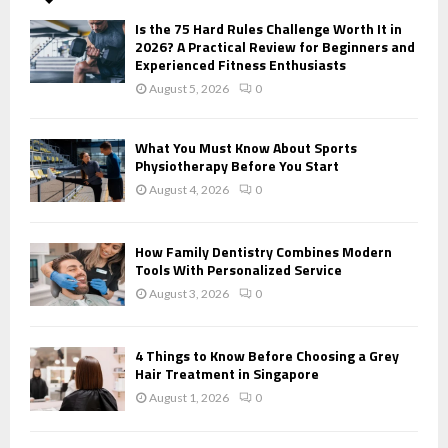
A
o
Is the 75 Hard Rules Challenge Worth It in
r
R
2026? A Practical Review for Beginners and
:
Experienced Fitness Enthusiasts
C
August 5, 2026
0
H
What You Must Know About Sports
Physiotherapy Before You Start
August 4, 2026
0
How Family Dentistry Combines Modern
Tools With Personalized Service
August 3, 2026
0
4 Things to Know Before Choosing a Grey
Hair Treatment in Singapore
August 1, 2026
0