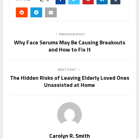
PREVIOUS POST
Why Face Serums May Be Causing Breakouts
and How to Fix It
NEXT POST
The Hidden Risks of Leaving Elderly Loved Ones
Unassisted at Home
Carolyn R. Smith