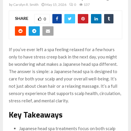
by
Carolyn R. Smith
May 15, 2026
0
137
SHARE
0
If you’ve ever left a spa feeling relaxed for a few hours
only to have stress creep back in the next day, you might
be wondering what makes a Japanese head spa different.
The answer is simple: a Japanese head spa is designed to
care for both your scalp and your overall well-being. It’s
not just about clean hair or a relaxing massage. It’s a full
sensory experience that supports scalp health, circulation,
stress relief, and mental clarity.
Key Takeaways
Japanese head spa treatments focus on both scalp