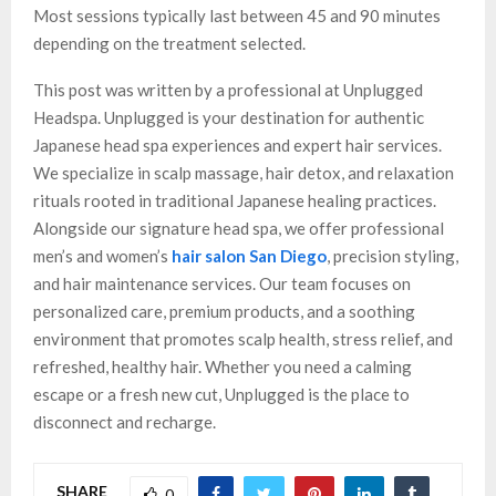
Most sessions typically last between 45 and 90 minutes
depending on the treatment selected.
This post was written by a professional at Unplugged
Headspa. Unplugged is your destination for authentic
Japanese head spa experiences and expert hair services.
We specialize in scalp massage, hair detox, and relaxation
rituals rooted in traditional Japanese healing practices.
Alongside our signature head spa, we offer professional
men’s and women’s
hair salon San Diego
, precision styling,
and hair maintenance services. Our team focuses on
personalized care, premium products, and a soothing
environment that promotes scalp health, stress relief, and
refreshed, healthy hair. Whether you need a calming
escape or a fresh new cut, Unplugged is the place to
disconnect and recharge.
SHARE
0