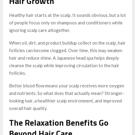
Hair Growth
Healthy hair starts at the scalp. It sounds obvious, but a lot
of people focus only on shampoos and conditioners while
ignoring scalp care altogether.
When oil, dirt, and product buildup collect on the scalp, hair
follicles can become clogged. Over time, this may weaken
hair and reduce shine. A Japanese head spa helps deeply
cleanse the scalp while improving circulation to the hair
follicles.
Better blood flow means your scalp receives more oxygen
and nutrients. So what does that actually mean? Stronger-
looking hair, a healthier scalp environment, and improved
overall hair quality.
The Relaxation Benefits Go
Beyond Hair Care