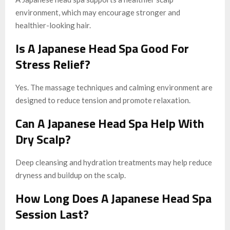
environment, which may encourage stronger and
healthier-looking hair.
Is A Japanese Head Spa Good For
Stress Relief?
Yes. The massage techniques and calming environment are
designed to reduce tension and promote relaxation.
Can A Japanese Head Spa Help With
Dry Scalp?
Deep cleansing and hydration treatments may help reduce
dryness and buildup on the scalp.
How Long Does A Japanese Head Spa
Session Last?