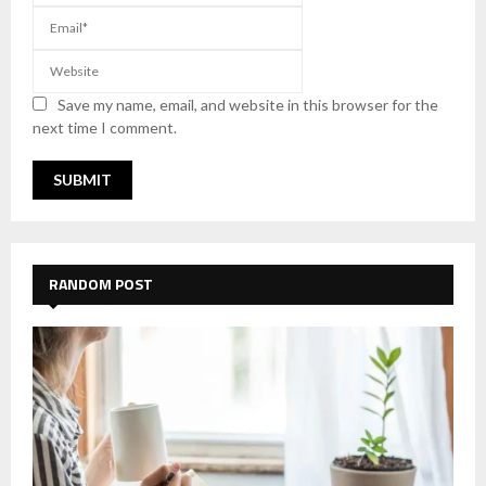
Save my name, email, and website in this browser for the
next time I comment.
RANDOM POST