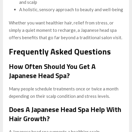
and scalp
A holistic, sensory approach to beauty and well-being
Whether you want healthier hair, relief from stress, or
simply a quiet moment to recharge, a Japanese head spa
offers benefits that go far beyond a traditional salon visit.
Frequently Asked Questions
How Often Should You Get A
Japanese Head Spa?
Many people schedule treatments once or twice a month
depending on their scalp condition and stress levels.
Does A Japanese Head Spa Help With
Hair Growth?
A Japanese head spa supports a healthier scalp