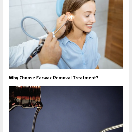
Why Choose Earwax Removal Treatment?