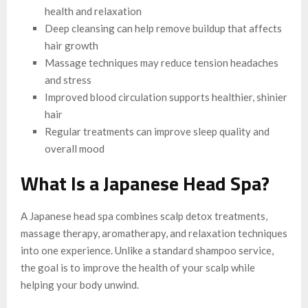
health and relaxation
Deep cleansing can help remove buildup that affects
hair growth
Massage techniques may reduce tension headaches
and stress
Improved blood circulation supports healthier, shinier
hair
Regular treatments can improve sleep quality and
overall mood
What Is a Japanese Head Spa?
A Japanese head spa combines scalp detox treatments,
massage therapy, aromatherapy, and relaxation techniques
into one experience. Unlike a standard shampoo service,
the goal is to improve the health of your scalp while
helping your body unwind.