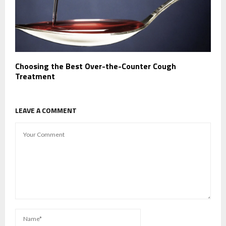
Choosing the Best Over-the-Counter Cough
Treatment
LEAVE A COMMENT