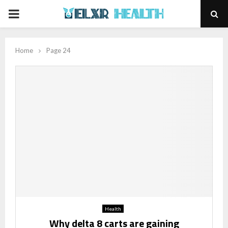
PRIMARY
MENU
Home
Page 24
Health
Why delta 8 carts are gaining