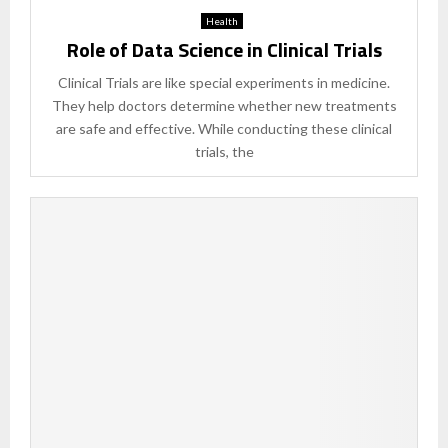
Health
Role of Data Science in Clinical Trials
Clinical Trials are like special experiments in medicine.
They help doctors determine whether new treatments
are safe and effective. While conducting these clinical
trials, the