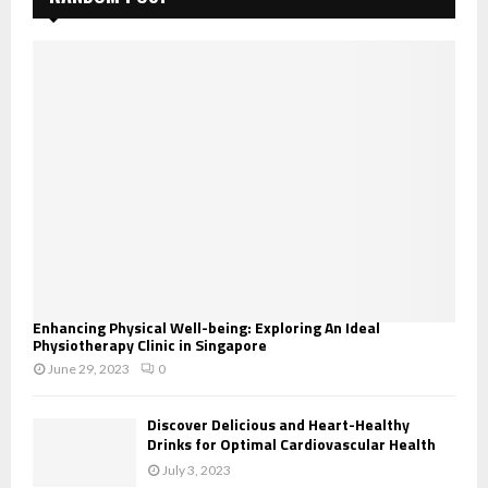
Enhancing Physical Well-being: Exploring An Ideal
Physiotherapy Clinic in Singapore
June 29, 2023
0
Discover Delicious and Heart-Healthy
Drinks for Optimal Cardiovascular Health
July 3, 2023