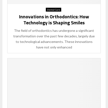
Dental Care
Innovations in Orthodontics: How
Technology is Shaping Smiles
The field of orthodontics has undergone a significant
transformation over the past few decades, largely due
to technological advancements. These innovations
have not only enhanced