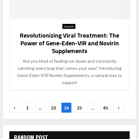
Health
Revolutionizing Viral Treatment: The
Power of Gene-Eden-VIR and Novirin
Supplements
Are you tired of feeling run down and constantly
catching every bug that comes your way? Introducing
Gene-Eden-VIR Novirin Supplements, a natural way to
support
Posts
1
…
23
24
25
…
45
pagination
RANDOM POST