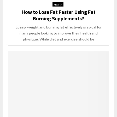
Health
How to Lose Fat Faster Using Fat
Burning Supplements?
Losing weight and burning fat effectively is a goal for
many people looking to improve their health and
physique. While diet and exercise should be