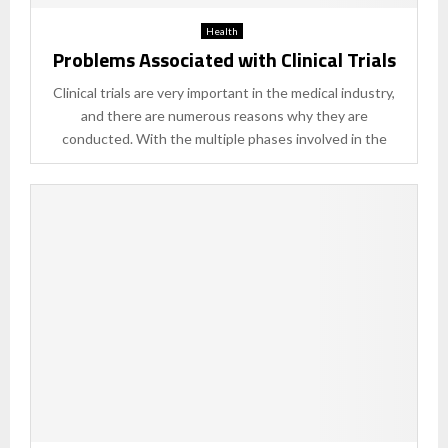
Health
Problems Associated with Clinical Trials
Clinical trials are very important in the medical industry,
and there are numerous reasons why they are
conducted. With the multiple phases involved in the