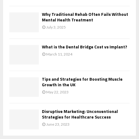
Why Traditional Rehab Often Fails Without
Mental Health Treatment
July 3, 2025
What is the Dental Bridge Cost vs Implant?
March 11, 2024
Tips and Strategies for Boosting Muscle
Growth in the UK
May 22, 2023
Disruptive Marketing: Unconventional
Strategies for Healthcare Success
June 23, 2023