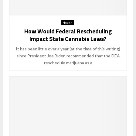
Health
How Would Federal Rescheduling
Impact State Cannabis Laws?
It has been little over a year (at the time of this writing)
since President Joe Biden recommended that the DEA
reschedule marijuana as a