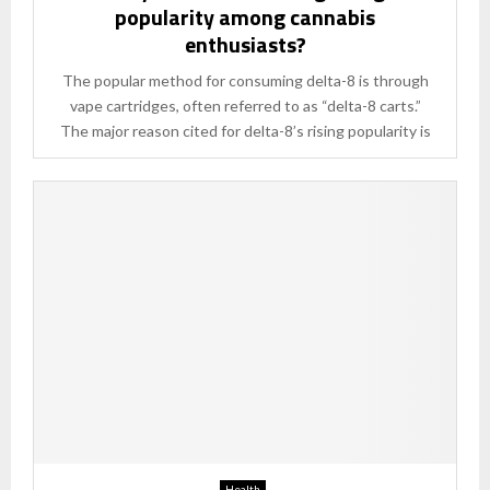
popularity among cannabis
enthusiasts?
The popular method for consuming delta-8 is through
vape cartridges, often referred to as “delta-8 carts.”
The major reason cited for delta-8’s rising popularity is
Health