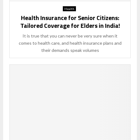
Health
Health Insurance for Senior Citizens:
Tailored Coverage for Elders in India!
It is true that you can never be very sure when it
comes to health care, and health insurance plans and
their demands speak volumes