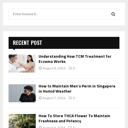
S
e
a
S
r
c
E
h
RECENT POST
f
A
o
Understanding How TCM Treatment for
r
R
Eczema Works
:
August 8, 2026
0
C
H
How to Maintain Men’s Perm in Singapore
in Humid Weather
August 7, 2026
0
How To Store THCA Flower To Maintain
Freshness and Potency
August 6, 2026
0