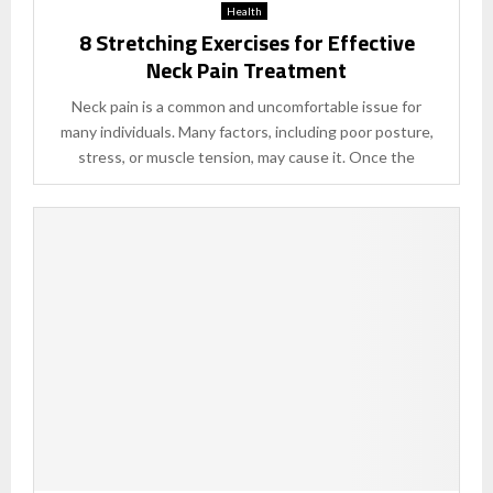
Health
8 Stretching Exercises for Effective
Neck Pain Treatment
Neck pain is a common and uncomfortable issue for
many individuals. Many factors, including poor posture,
stress, or muscle tension, may cause it. Once the