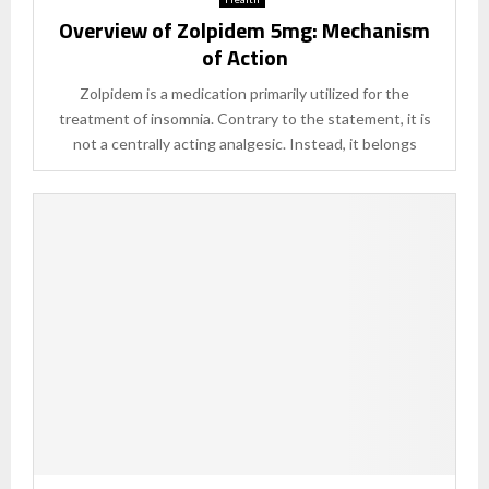
Overview of Zolpidem 5mg: Mechanism
of Action
Zolpidem is a medication primarily utilized for the
treatment of insomnia. Contrary to the statement, it is
not a centrally acting analgesic. Instead, it belongs