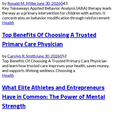
by
Ronald M. Miller
June 30, 2026
0
43
Key Takeaways Applied Behavior Analysis (ABA) therapy leads
the way as a primary intervention for children with autism. It
concentrates on behavior modification through reinforcement
Health
Top Benefits Of Choosing A Trusted
Primary Care Physician
by
Carolyn R. Smith
June 30, 2026
0
52
Top Benefits Of Choosing A Trusted Primary Care Physician
and learn how trusted care improves your health, saves money,
and supports lifelong wellness. Choosing a
Health
What Elite Athletes and Entrepreneurs
Have in Common: The Power of Mental
Strength