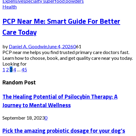
Expensive
specialty superfood powders
Health
PCP Near Me: Smart Guide For Better
Care Today
by
Daniel A. Goodwin
June 4, 2026
0
61
PCP near me helps you find trusted primary care doctors fast.
Learn how to choose, book, and get quality care near you today.
Looking for
Posts
1
2
3
4
…
45
pagination
Random Post
The Healing Potential of Psilocybin Therapy: A
Journey to Mental Wellness
September 18, 2023
0
Pick the amazing probiotic dosage for your dog’s