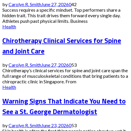
by
Carolyn R. Smith
June 27, 2026
0
42
Success requires a specific mindset. Top performers share a
hidden trait. This trait drives them forward every single day.
Athletes push past physical limits. Business
Health
Chirotherapy Clinical Services for Spine
and Joint Care
by
Carolyn R. Smith
June 27, 2026
0
53
Chirotherapy’s clinical services for spine and joint care span the
full range of musculoskeletal conditions that bring patients to a
chiropractic clinic in Singapore. From
Health
Warning Signs That Indicate You Need to
See a St. George Dermatologist
by
Carolyn R. Smith
June 23, 2026
0
53
Skin health is often the first thing people notice about us, yet it