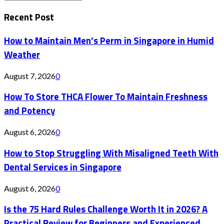
Search
for:
Recent Post
How to Maintain Men’s Perm in Singapore in Humid
Weather
August 7, 2026
0
How To Store THCA Flower To Maintain Freshness
and Potency
August 6, 2026
0
How to Stop Struggling With Misaligned Teeth With
Dental Services in Singapore
August 6, 2026
0
Is the 75 Hard Rules Challenge Worth It in 2026? A
Practical Review for Beginners and Experienced