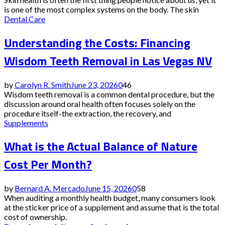
is one of the most complex systems on the body. The skin
Dental Care
Understanding the Costs: Financing
Wisdom Teeth Removal in Las Vegas NV
by
Carolyn R. Smith
June 23, 2026
0
46
Wisdom teeth removal is a common dental procedure, but the
discussion around oral health often focuses solely on the
procedure itself-the extraction, the recovery, and
Supplements
What is the Actual Balance of Nature
Cost Per Month?
by
Bernard A. Mercado
June 15, 2026
0
58
When auditing a monthly health budget, many consumers look
at the sticker price of a supplement and assume that is the total
cost of ownership.