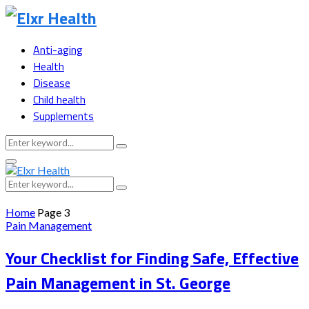
Anti-aging
Health
Disease
Child health
Supplements
Search
Search
for:
Primary
Menu
Search
Search
for:
Home
Page 3
Pain Management
Your Checklist for Finding Safe, Effective
Pain Management in St. George