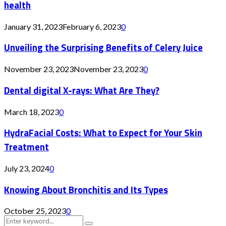
health
January 31, 2023
February 6, 2023
0
Unveiling the Surprising Benefits of Celery Juice
November 23, 2023
November 23, 2023
0
Dental digital X-rays: What Are They?
March 18, 2023
0
HydraFacial Costs: What to Expect for Your Skin
Treatment
July 23, 2024
0
Knowing About Bronchitis and Its Types
October 25, 2023
0
Search