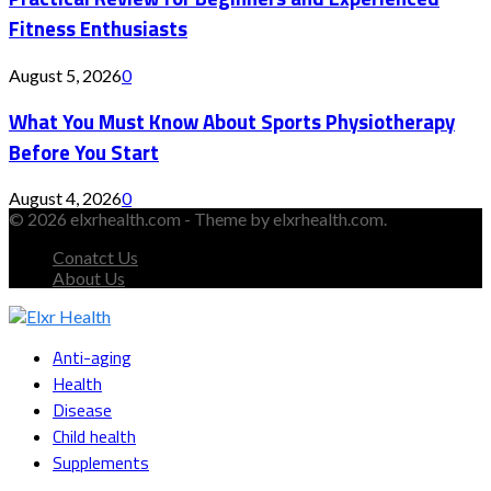
Fitness Enthusiasts
August 5, 2026
0
What You Must Know About Sports Physiotherapy
Before You Start
August 4, 2026
0
© 2026 elxrhealth.com - Theme by elxrhealth.com.
Conatct Us
About Us
Facebook
Twitter
Instagram
Youtube
Snapchat
Anti-aging
Health
Disease
Child health
Supplements