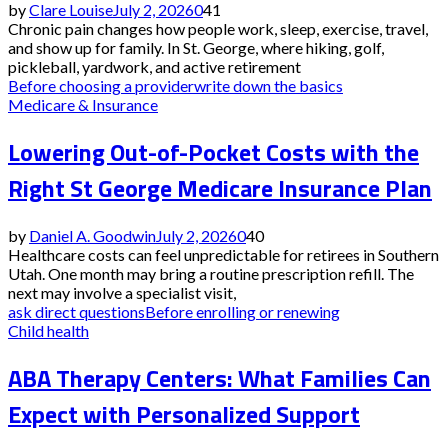
by
Clare Louise
July 2, 2026
0
41
Chronic pain changes how people work, sleep, exercise, travel,
and show up for family. In St. George, where hiking, golf,
pickleball, yardwork, and active retirement
Before choosing a provider
write down the basics
Medicare & Insurance
Lowering Out-of-Pocket Costs with the
Right St George Medicare Insurance Plan
by
Daniel A. Goodwin
July 2, 2026
0
40
Healthcare costs can feel unpredictable for retirees in Southern
Utah. One month may bring a routine prescription refill. The
next may involve a specialist visit,
ask direct questions
Before enrolling or renewing
Child health
ABA Therapy Centers: What Families Can
Expect with Personalized Support