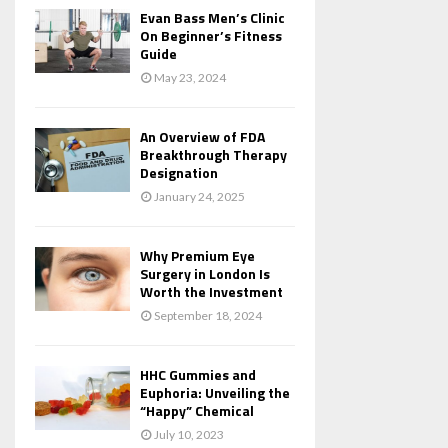
Evan Bass Men’s Clinic
On Beginner’s Fitness
Guide
May 23, 2024
An Overview of FDA
Breakthrough Therapy
Designation
January 24, 2025
Why Premium Eye
Surgery in London Is
Worth the Investment
September 18, 2024
HHC Gummies and
Euphoria: Unveiling the
“Happy” Chemical
July 10, 2023