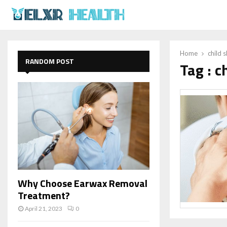
Home
child s
RANDOM POST
Tag : c
Why Choose Earwax Removal
Treatment?
April 21, 2023
0