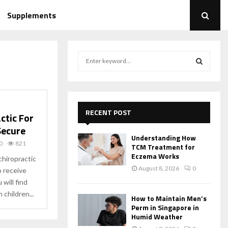
Supplements
S
e
a
S
r
c
E
h
RECENT POST
ctic For
f
A
 Secure
o
Understanding How
r
R
0
821
TCM Treatment for
:
Eczema Works
chiropractic
C
August 8, 2026
0
so receive
will find
H
 children...
How to Maintain Men’s
Perm in Singapore in
Humid Weather