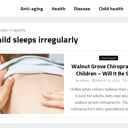
Anti-aging
Health
Disease
Child health
leeps irregularly
hild sleeps irregularly
Child health
Walnut Grove Chiropra
Children – Will It Be
by
admin
March 13, 2021
Unlike what others believe that 
is just for adults, kids may al
walnut grove chiropractic. You 
chiropractors who specialized on