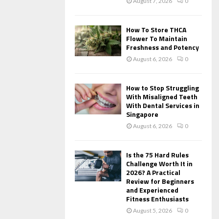
August 7, 2026
0
How To Store THCA
Flower To Maintain
Freshness and Potency
August 6, 2026
0
How to Stop Struggling
With Misaligned Teeth
With Dental Services in
Singapore
August 6, 2026
0
Is the 75 Hard Rules
Challenge Worth It in
2026? A Practical
Review for Beginners
and Experienced
Fitness Enthusiasts
August 5, 2026
0